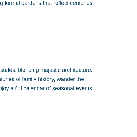
 formal gardens that reflect centuries
tates, blending majestic architecture,
uries of family history, wander the
oy a full calendar of seasonal events,