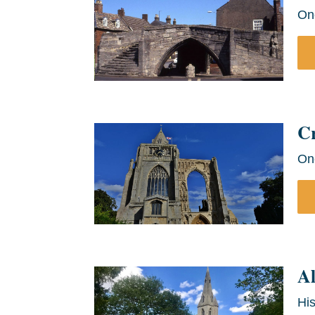
On
C
On
Al
His