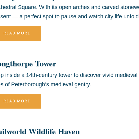
hedral Square. With its open arches and carved stonewo
sent — a perfect spot to pause and watch city life unfold
READ MORE
ongthorpe Tower
p inside a 14th-century tower to discover vivid medieval 
es of Peterborough’s medieval gentry.
READ MORE
ilworld Wildlife Haven