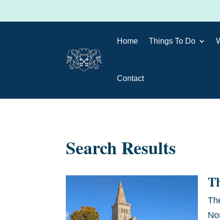
Home
Things To Do
Contact
Search Results
T
Th
No