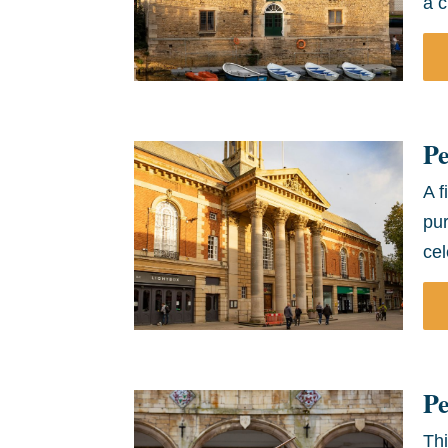
a c
P
A f
pu
cel
Pe
Thi