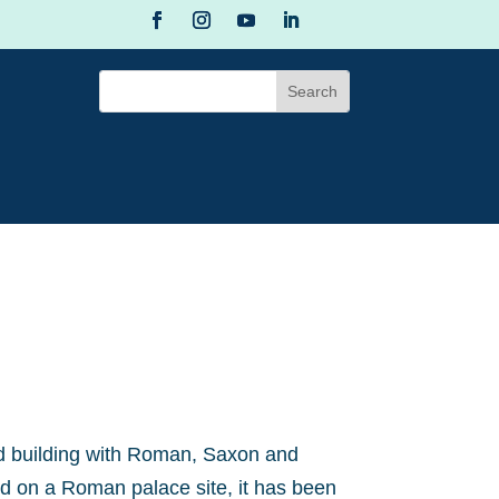
ed building with Roman, Saxon and
 on a Roman palace site, it has been