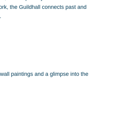
rk, the Guildhall connects past and
.
wall paintings and a glimpse into the