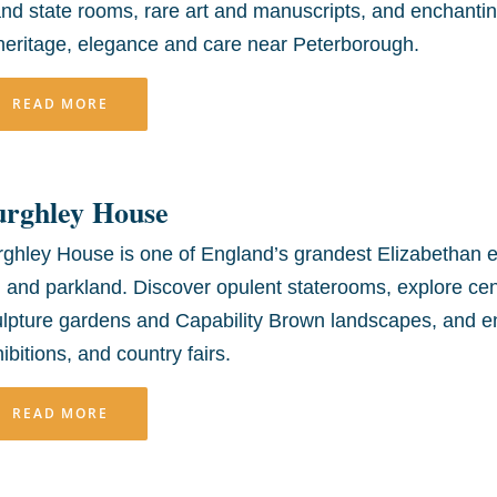
nd state rooms, rare art and manuscripts, and enchanting
heritage, elegance and care near Peterborough.
READ MORE
urghley House
ghley House is one of England’s grandest Elizabethan es
, and parkland. Discover opulent staterooms, explore cent
lpture gardens and Capability Brown landscapes, and enj
ibitions, and country fairs.
READ MORE