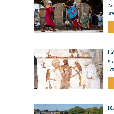
Cat
pre
L
Ste
liv
Ra