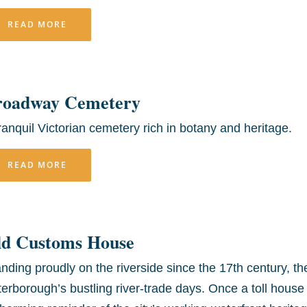
READ MORE
roadway Cemetery
ranquil Victorian cemetery rich in botany and heritage.
READ MORE
ld Customs House
nding proudly on the riverside since the 17th century, 
erborough’s bustling river-trade days. Once a toll house 