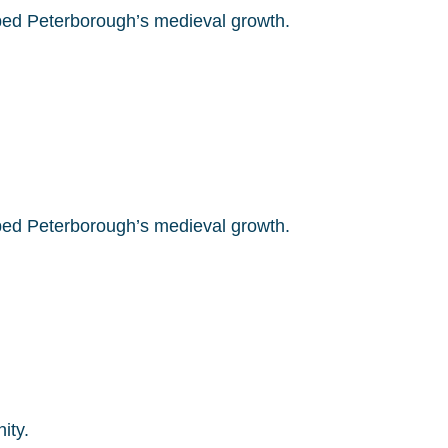
ed Peterborough’s medieval growth.
ed Peterborough’s medieval growth.
ity.