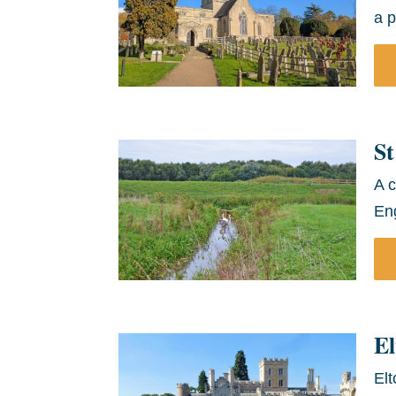
a p
St
A c
Eng
El
Elt