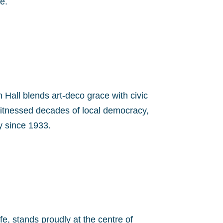
e.
 Hall blends art-deco grace with civic
witnessed decades of local democracy,
ty since 1933.
fe, stands proudly at the centre of