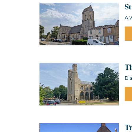
St
A v
T
Di
Tr