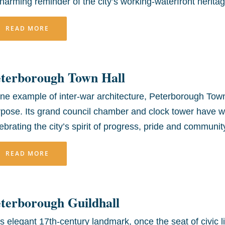
harming reminder of the city’s working-waterfront heritag
READ MORE
eterborough Town Hall
ine example of inter-war architecture, Peterborough Town
rpose. Its grand council chamber and clock tower have 
ebrating the city’s spirit of progress, pride and communi
READ MORE
terborough Guildhall
s elegant 17th-century landmark, once the seat of civic li