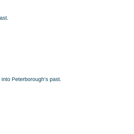
ast.
into Peterborough’s past.