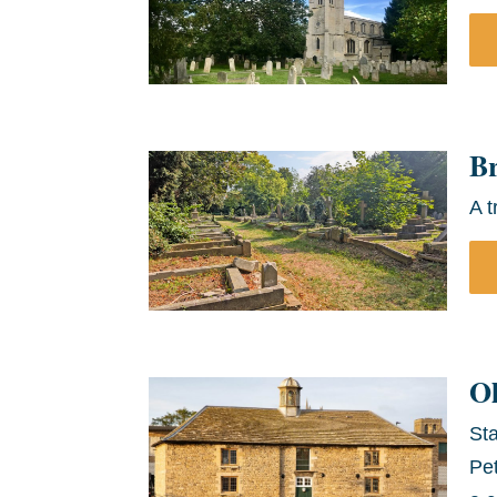
B
A t
O
Sta
Pet