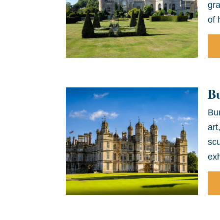
gra
of 
B
Bur
art
scu
exh