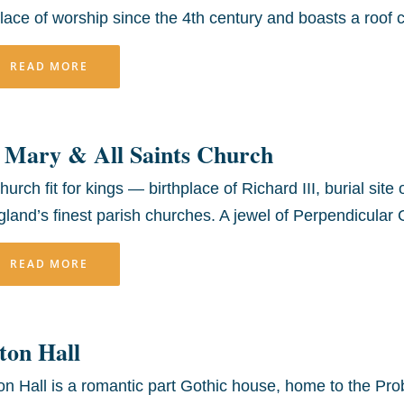
lace of worship since the 4th century and boasts a roof 
READ MORE
 Mary & All Saints Church
hurch fit for kings — birthplace of Richard III, burial sit
land’s finest parish churches. A jewel of Perpendicular G
READ MORE
ton Hall
on Hall is a romantic part Gothic house, home to the Pro