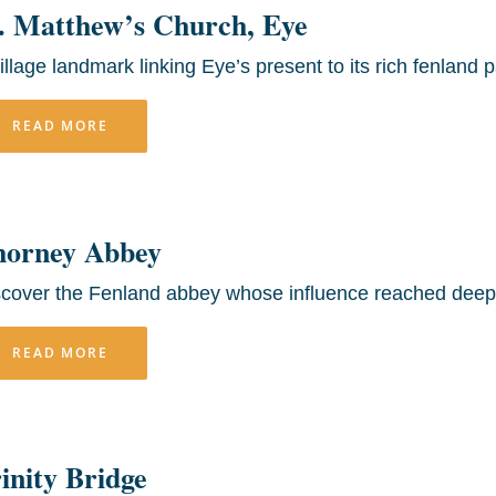
. Matthew’s Church, Eye
illage landmark linking Eye’s present to its rich fenland p
READ MORE
horney Abbey
scover the Fenland abbey whose influence reached deep 
READ MORE
inity Bridge