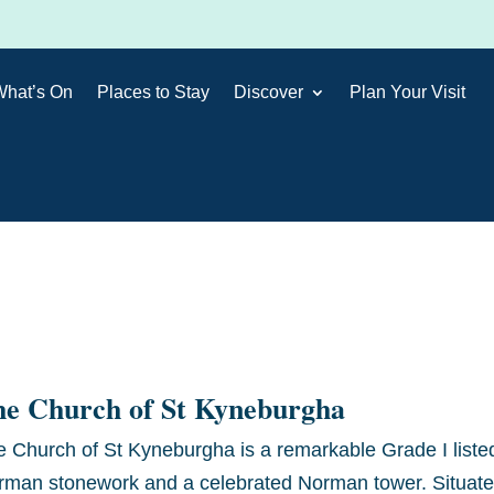
What’s On
Places to Stay
Discover
Plan Your Visit
he Church of St Kyneburgha
e Church of St Kyneburgha is a remarkable Grade I list
rman stonework and a celebrated Norman tower. Situated