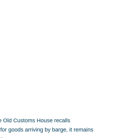
the Old Customs House recalls
for goods arriving by barge, it remains