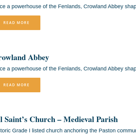
ce a powerhouse of the Fenlands, Crowland Abbey shap
READ MORE
rowland Abbey
ce a powerhouse of the Fenlands, Crowland Abbey shap
READ MORE
l Saint’s Church – Medieval Parish
toric Grade I listed church anchoring the Paston commun