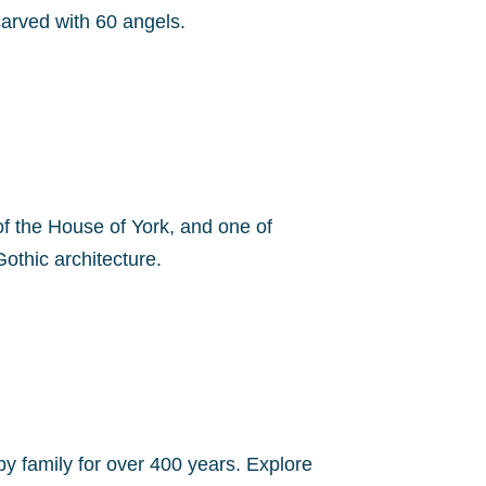
carved with 60 angels.
e of the House of York, and one of
othic architecture.
by family for over 400 years. Explore