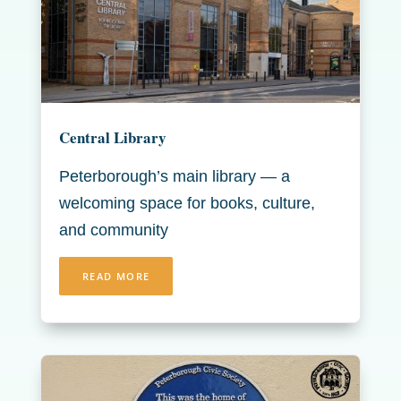
Central Library
Peterborough’s main library — a
welcoming space for books, culture,
and community
READ MORE