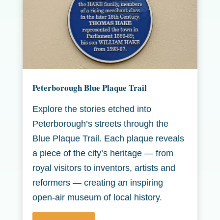
Peterborough Blue Plaque Trail
Explore the stories etched into
Peterborough’s streets through the
Blue Plaque Trail. Each plaque reveals
a piece of the city’s heritage — from
royal visitors to inventors, artists and
reformers — creating an inspiring
open-air museum of local history.