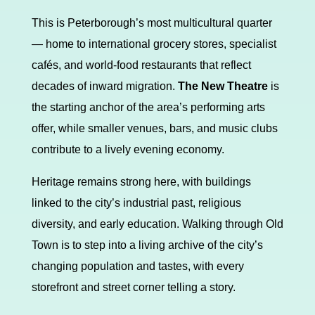
This is Peterborough’s most multicultural quarter
— home to international grocery stores, specialist
cafés, and world-food restaurants that reflect
decades of inward migration.
The New Theatre
is
the starting anchor of the area’s performing arts
offer, while smaller venues, bars, and music clubs
contribute to a lively evening economy.
Heritage remains strong here, with buildings
linked to the city’s industrial past, religious
diversity, and early education. Walking through Old
Town is to step into a living archive of the city’s
changing population and tastes, with every
storefront and street corner telling a story.