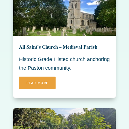
All Saint’s Church – Medieval Parish
Historic Grade I listed church anchoring
the Paston community.
READ MORE