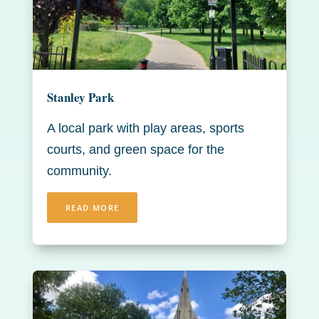
Stanley Park
A local park with play areas, sports
courts, and green space for the
community.
READ MORE