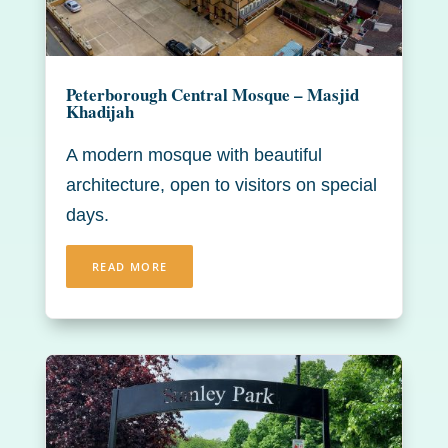
Peterborough Central Mosque – Masjid
Khadijah
A modern mosque with beautiful
architecture, open to visitors on special
days.
READ MORE