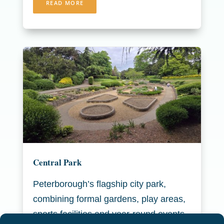
READ MORE
Central Park
Peterborough’s flagship city park,
combining formal gardens, play areas,
sports facilities and year-round events