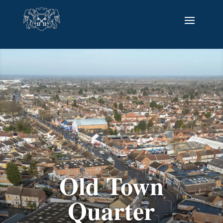
Old Town
Quarter