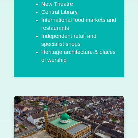
New Theatre
Central Library
International food markets and
restaurants
Independent retail and
specialist shops
Heritage architecture & places
of worship