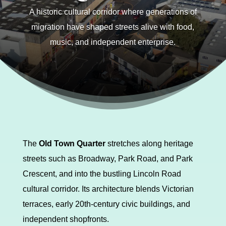
A historic cultural corridor where generations of
migration have shaped streets alive with food,
music, and independent enterprise.
The
Old Town Quarter
stretches along heritage
streets such as Broadway, Park Road, and Park
Crescent, and into the bustling Lincoln Road
cultural corridor. Its architecture blends Victorian
terraces, early 20th-century civic buildings, and
independent shopfronts.