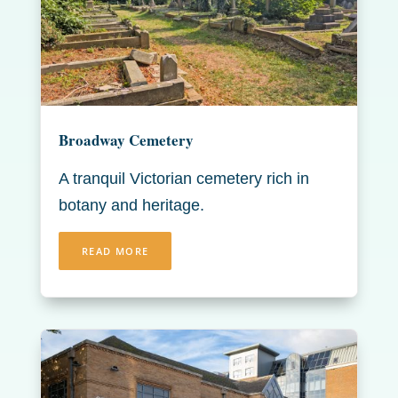
Broadway Cemetery
A tranquil Victorian cemetery rich in
botany and heritage.
READ MORE