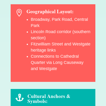
Geographical Layout:

Broadway, Park Road, Central
Park
Lincoln Road corridor (southern
section)
Fitzwilliam Street and Westgate
heritage links
Connections to Cathedral
Quarter via Long Causeway
and Westgate
Cultural Anchors &

Symbols: