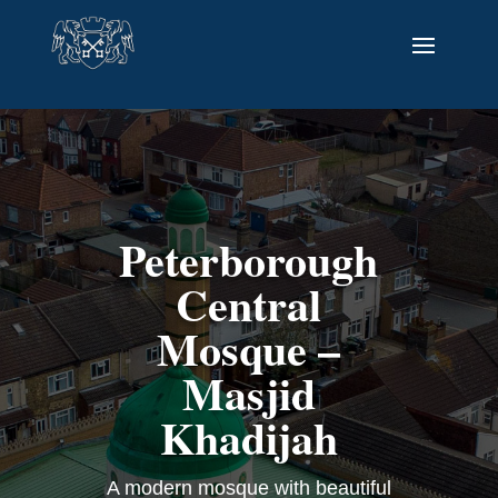
Peterborough
Central
Mosque –
Masjid
Khadijah
A modern mosque with beautiful