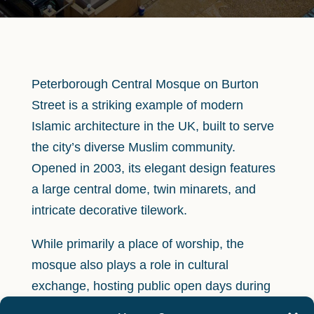
Peterborough Central Mosque on Burton
Street is a striking example of modern
Islamic architecture in the UK, built to serve
the city’s diverse Muslim community.
Opened in 2003, its elegant design features
a large central dome, twin minarets, and
intricate decorative tilework.
While primarily a place of worship, the
mosque also plays a role in cultural
exchange, hosting public open days during
events such as Heritage Open Days and