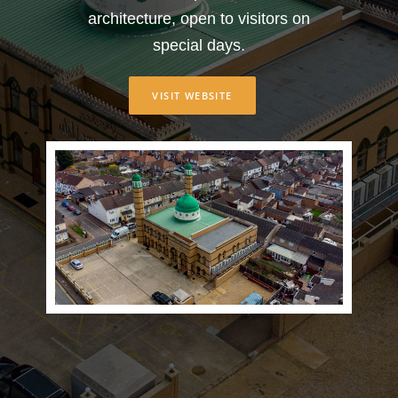
architecture, open to visitors on
special days.
VISIT WEBSITE