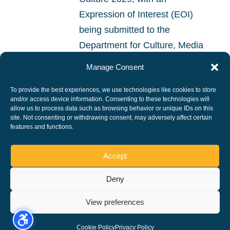
Expression of Interest (EOI)
being submitted to the
Department for Culture, Media
and Sport. The bid is being led
Manage Consent
by Peterborough City Council,
To provide the best experiences, we use technologies like cookies to store
working alongside...
and/or access device information. Consenting to these technologies will
allow us to process data such as browsing behavior or unique IDs on this
site. Not consenting or withdrawing consent, may adversely affect certain
READ MORE
features and functions.
Accept
Deny
Copyright ©, All rights reserved.
View preferences
Cookie Policy
Privacy Policy