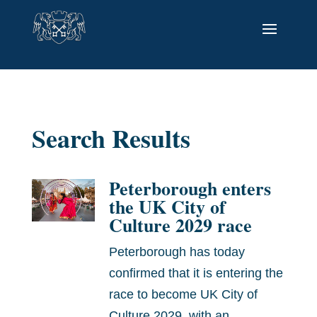
Search Results
Peterborough enters
the UK City of
Culture 2029 race
Peterborough has today
confirmed that it is entering the
race to become UK City of
Culture 2029, with an