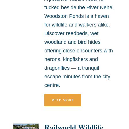
tucked beside the River Nene,
Woodston Ponds is a haven
for wildlife and walkers alike.
Discover reedbeds, wet
woodland and bird hides
offering close encounters with
herons, kingfishers and
dragonflies — a tranquil
escape minutes from the city
centre.
READ MORE
Railworld Wildlife