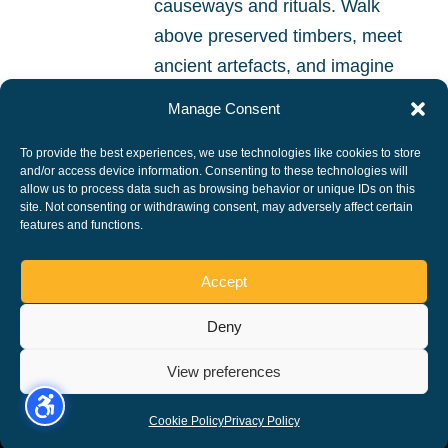
causeways and rituals. Walk
above preserved timbers, meet
ancient artefacts, and imagine
life beside the mysterious
Manage Consent
wetlands of prehistoric
To provide the best experiences, we use technologies like cookies to store
Peterborough.
and/or access device information. Consenting to these technologies will
allow us to process data such as browsing behavior or unique IDs on this
site. Not consenting or withdrawing consent, may adversely affect certain
READ MORE
features and functions.
Accept
Deny
Copyright ©, All rights reserved.
View preferences
Cookie Policy
Privacy Policy