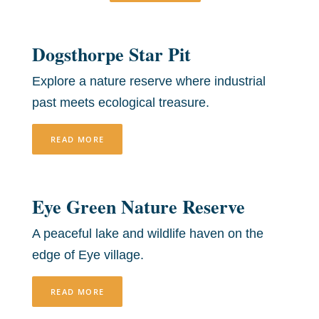
Dogsthorpe Star Pit
Explore a nature reserve where industrial
past meets ecological treasure.
READ MORE
Eye Green Nature Reserve
A peaceful lake and wildlife haven on the
edge of Eye village.
READ MORE