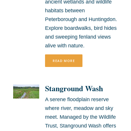
ancient wetlands and wildlife
habitats between
Peterborough and Huntingdon.
Explore boardwalks, bird hides
and sweeping fenland views
alive with nature.
READ MORE
Stanground Wash
A serene floodplain reserve
where river, meadow and sky
meet. Managed by the Wildlife
Trust, Stanground Wash offers