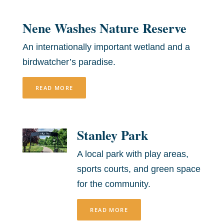
Nene Washes Nature Reserve
An internationally important wetland and a
birdwatcher’s paradise.
READ MORE
Stanley Park
A local park with play areas,
sports courts, and green space
for the community.
READ MORE