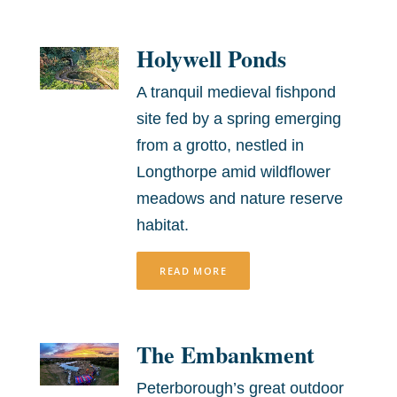
Holywell Ponds
A tranquil medieval fishpond
site fed by a spring emerging
from a grotto, nestled in
Longthorpe amid wildflower
meadows and nature reserve
habitat.
READ MORE
The Embankment
Peterborough’s great outdoor