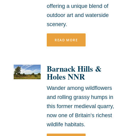
offering a unique blend of
outdoor art and waterside
scenery.
READ MORE
Barnack Hills &
Holes NNR
Wander among wildflowers
and rolling grassy humps in
this former medieval quarry,
now one of Britain’s richest
wildlife habitats.