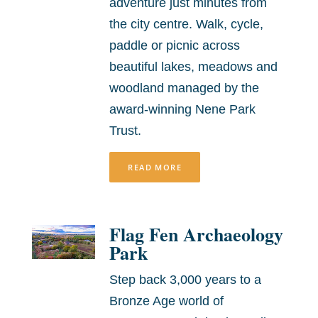
adventure just minutes from
the city centre. Walk, cycle,
paddle or picnic across
beautiful lakes, meadows and
woodland managed by the
award-winning Nene Park
Trust.
READ MORE
Flag Fen Archaeology
Park
Step back 3,000 years to a
Bronze Age world of