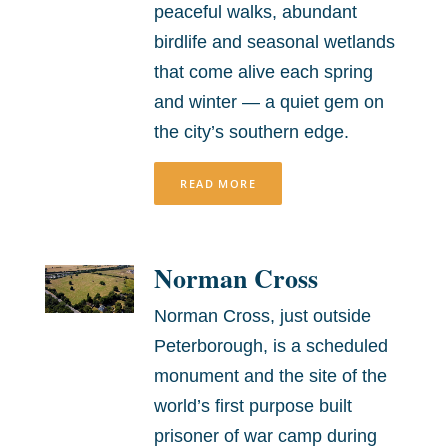
peaceful walks, abundant
birdlife and seasonal wetlands
that come alive each spring
and winter — a quiet gem on
the city’s southern edge.
READ MORE
Norman Cross
Norman Cross, just outside
Peterborough, is a scheduled
monument and the site of the
world’s first purpose built
prisoner of war camp during