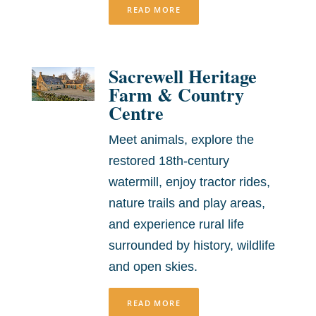
READ MORE
Sacrewell Heritage
Farm & Country
Centre
Meet animals, explore the
restored 18th-century
watermill, enjoy tractor rides,
nature trails and play areas,
and experience rural life
surrounded by history, wildlife
and open skies.
READ MORE