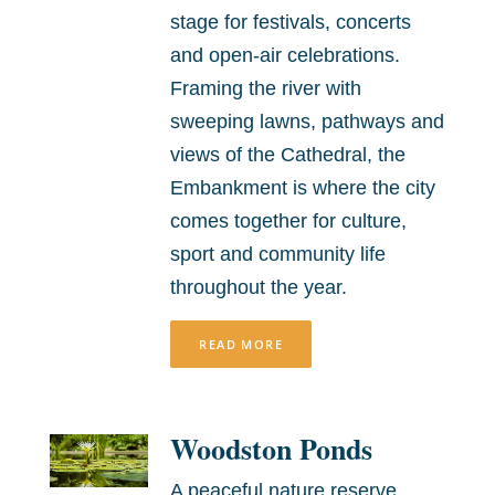
stage for festivals, concerts
and open-air celebrations.
Framing the river with
sweeping lawns, pathways and
views of the Cathedral, the
Embankment is where the city
comes together for culture,
sport and community life
throughout the year.
READ MORE
Woodston Ponds
A peaceful nature reserve