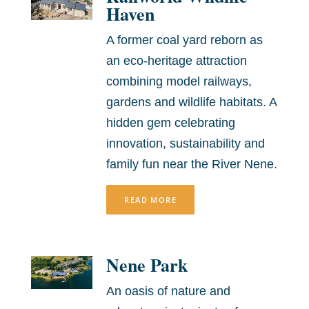
Haven
A former coal yard reborn as
an eco-heritage attraction
combining model railways,
gardens and wildlife habitats. A
hidden gem celebrating
innovation, sustainability and
family fun near the River Nene.
READ MORE
Nene Park
An oasis of nature and