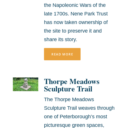
the Napoleonic Wars of the
late 1700s. Nene Park Trust
has now taken ownership of
the site to preserve it and
share its story.
READ MORE
Thorpe Meadows
Sculpture Trail
The Thorpe Meadows
Sculpture Trail weaves through
one of Peterborough’s most
picturesque green spaces,