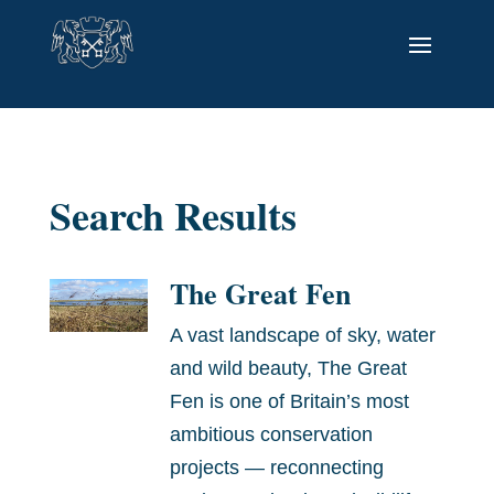
Search Results
The Great Fen
A vast landscape of sky, water
and wild beauty, The Great
Fen is one of Britain’s most
ambitious conservation
projects — reconnecting