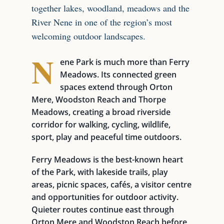
together lakes, woodland, meadows and the
River Nene in one of the region’s most
welcoming outdoor landscapes.
N
ene Park is much more than Ferry
Meadows. Its connected green
spaces extend through Orton
Mere, Woodston Reach and Thorpe
Meadows, creating a broad riverside
corridor for walking, cycling, wildlife,
sport, play and peaceful time outdoors.
Ferry Meadows is the best-known heart
of the Park, with lakeside trails, play
areas, picnic spaces, cafés, a visitor centre
and opportunities for outdoor activity.
Quieter routes continue east through
Orton Mere and Woodston Reach before