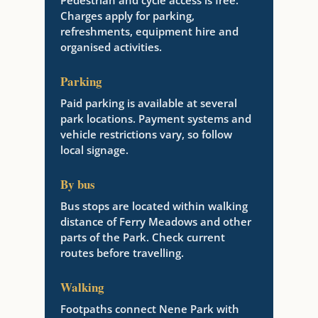
Pedestrian and cycle access is free.
Charges apply for parking,
refreshments, equipment hire and
organised activities.
Parking
Paid parking is available at several
park locations. Payment systems and
vehicle restrictions vary, so follow
local signage.
By bus
Bus stops are located within walking
distance of Ferry Meadows and other
parts of the Park. Check current
routes before travelling.
Walking
Footpaths connect Nene Park with