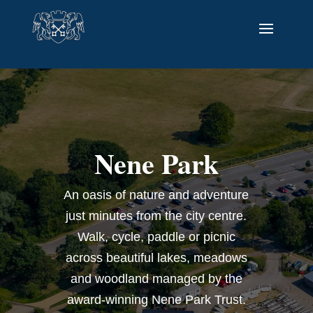
Nene Park
An oasis of nature and adventure
just minutes from the city centre.
Walk, cycle, paddle or picnic
across beautiful lakes, meadows
and woodland managed by the
award-winning Nene Park Trust.