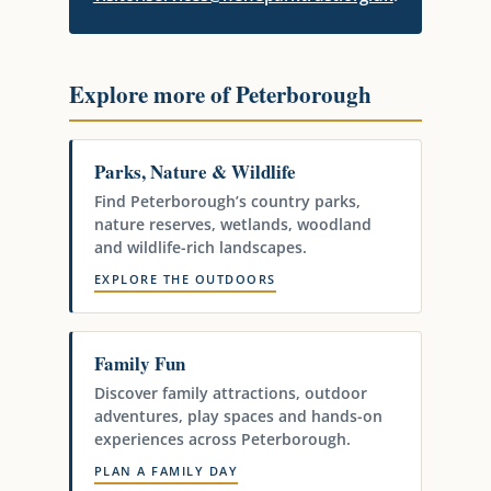
Explore more of Peterborough
Parks, Nature & Wildlife
Find Peterborough’s country parks,
nature reserves, wetlands, woodland
and wildlife-rich landscapes.
EXPLORE THE OUTDOORS
Family Fun
Discover family attractions, outdoor
adventures, play spaces and hands-on
experiences across Peterborough.
PLAN A FAMILY DAY