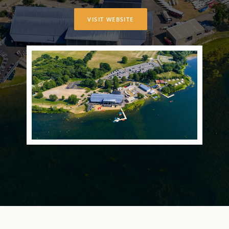
VISIT WEBSITE