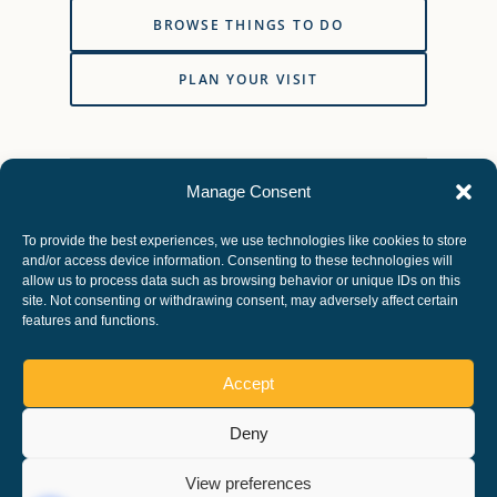
BROWSE THINGS TO DO
PLAN YOUR VISIT
Vehicle access, parking charges, activities, facilities
Manage Consent
and path conditions can change. Check directly with
Nene Park Trust before travelling or making a
To provide the best experiences, we use technologies like cookies to store
special journey.
and/or access device information. Consenting to these technologies will
allow us to process data such as browsing behavior or unique IDs on this
site. Not consenting or withdrawing consent, may adversely affect certain
features and functions.
Accept
Deny
Copyright ©, All rights reserved.
View preferences