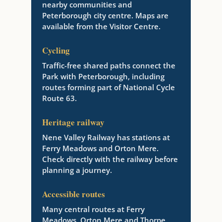
nearby communities and
Peterborough city centre. Maps are
available from the Visitor Centre.
Cycling
Traffic-free shared paths connect the
Park with Peterborough, including
routes forming part of National Cycle
Route 63.
Heritage railway
Nene Valley Railway has stations at
Ferry Meadows and Orton Mere.
Check directly with the railway before
planning a journey.
Accessible routes
Many central routes at Ferry
Meadows, Orton Mere and Thorpe