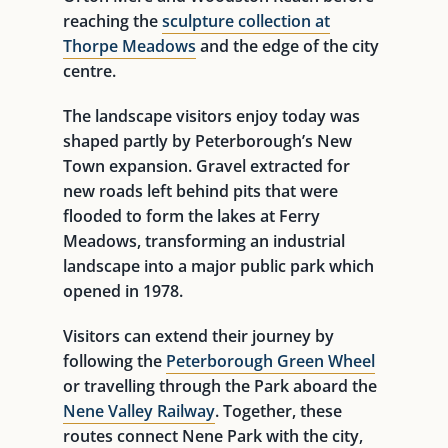
reaching the
sculpture collection at
Thorpe Meadows
and the edge of the city
centre.
The landscape visitors enjoy today was
shaped partly by Peterborough’s New
Town expansion. Gravel extracted for
new roads left behind pits that were
flooded to form the lakes at Ferry
Meadows, transforming an industrial
landscape into a major public park which
opened in 1978.
Visitors can extend their journey by
following the
Peterborough Green Wheel
or travelling through the Park aboard the
Nene Valley Railway
. Together, these
routes connect Nene Park with the city,