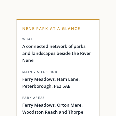
NENE PARK AT A GLANCE
WHAT
A connected network of parks
and landscapes beside the River
Nene
MAIN VISITOR HUB
Ferry Meadows, Ham Lane,
Peterborough, PE2 5AE
PARK AREAS
Ferry Meadows, Orton Mere,
Woodston Reach and Thorpe