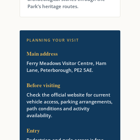
Park’s heritage routes.
PLANNING YOUR VISIT
Main address
Ferry Meadows Visitor Centre, Ham
Lane, Peterborough, PE2 5AE.
Before visiting
Check the official website for current
vehicle access, parking arrangements,
path conditions and activity
availability.
Entry