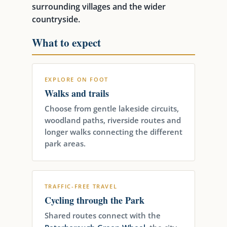
surrounding villages and the wider
countryside.
What to expect
EXPLORE ON FOOT
Walks and trails
Choose from gentle lakeside circuits,
woodland paths, riverside routes and
longer walks connecting the different
park areas.
TRAFFIC-FREE TRAVEL
Cycling through the Park
Shared routes connect with the