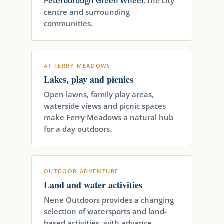
Peterborough Green Wheel
, the city
centre and surrounding
communities.
AT FERRY MEADOWS
Lakes, play and picnics
Open lawns, family play areas,
waterside views and picnic spaces
make Ferry Meadows a natural hub
for a day outdoors.
OUTDOOR ADVENTURE
Land and water activities
Nene Outdoors provides a changing
selection of watersports and land-
based activities, with advance