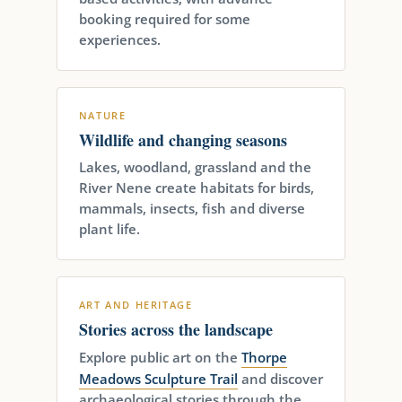
booking required for some
experiences.
NATURE
Wildlife and changing seasons
Lakes, woodland, grassland and the
River Nene create habitats for birds,
mammals, insects, fish and diverse
plant life.
ART AND HERITAGE
Stories across the landscape
Explore public art on the
Thorpe
Meadows Sculpture Trail
and discover
archaeological stories through the