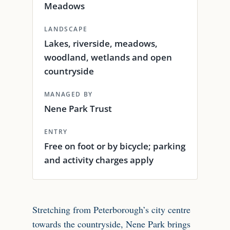
Meadows
LANDSCAPE
Lakes, riverside, meadows,
woodland, wetlands and open
countryside
MANAGED BY
Nene Park Trust
ENTRY
Free on foot or by bicycle; parking
and activity charges apply
Stretching from Peterborough’s city centre
towards the countryside, Nene Park brings