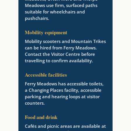
Meadows use firm, surfaced paths
suitable for wheelchairs and
pushchairs.
Mobility equipment
Mobility scooters and Mountain Trikes
can be hired from Ferry Meadows.
Contact the Visitor Centre before
travelling to confirm availability.
Accessible facilities
Ferry Meadows has accessible toilets,
a Changing Places facility, accessible
parking and hearing loops at visitor
counters.
Food and drink
Cafés and picnic areas are available at