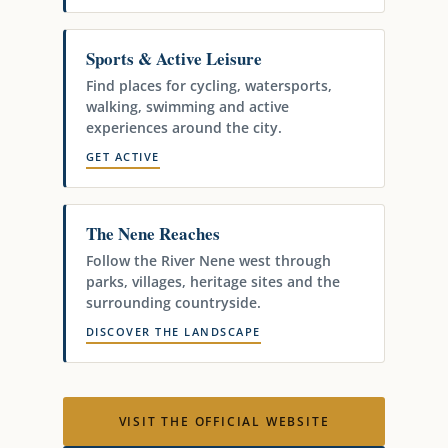
Sports & Active Leisure
Find places for cycling, watersports,
walking, swimming and active
experiences around the city.
GET ACTIVE
The Nene Reaches
Follow the River Nene west through
parks, villages, heritage sites and the
surrounding countryside.
DISCOVER THE LANDSCAPE
VISIT THE OFFICIAL WEBSITE