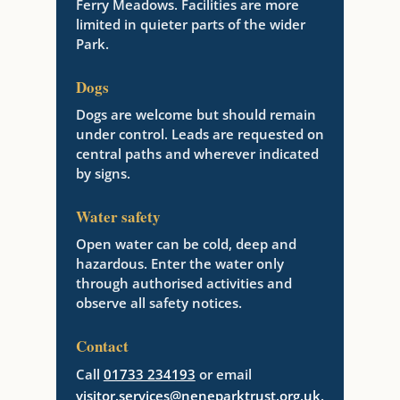
Ferry Meadows. Facilities are more
limited in quieter parts of the wider
Park.
Dogs
Dogs are welcome but should remain
under control. Leads are requested on
central paths and wherever indicated
by signs.
Water safety
Open water can be cold, deep and
hazardous. Enter the water only
through authorised activities and
observe all safety notices.
Contact
Call
01733 234193
or email
visitor.services@neneparktrust.org.uk
.