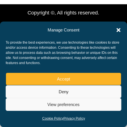
Copyright ©, All rights reserved.
Manage Consent
To provide the best experiences, we use technologies like cookies to store
and/or access device information. Consenting to these technologies will
allow us to process data such as browsing behavior or unique IDs on this
site. Not consenting or withdrawing consent, may adversely affect certain
features and functions.
Accept
Deny
View preferences
Cookie Policy
Privacy Policy