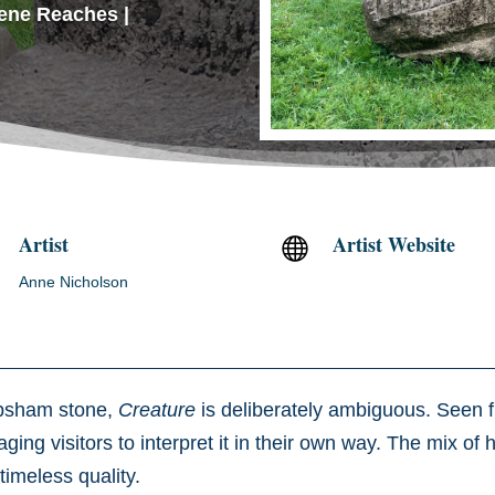
ene Reaches
|
Artist
Artist Website

Anne Nicholson
ipsham stone,
Creature
is deliberately ambiguous. Seen fr
ging visitors to interpret it in their own way. The mix o
timeless quality.