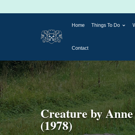
Home
Things To Do
Contact
Creature by Anne
(1978)