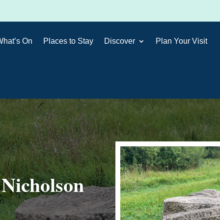
What’s On
Places to Stay
Discover
Plan Your Visit
 Nicholson