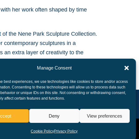
 with her work often shaped by time
t of the Nene Park Sculpture Collection.
er contemporary sculptures in a
 an extra layer of creativity to the
Manage Consent
he best experiences, we use technologies like cookies to store and/or access
mation. Consenting to these technologies will allow us to process data such
behavior or unique IDs on this site. Not consenting or withdrawing consent,
y affect certain features and functions.
ccept
Deny
View preferences
Cookie Policy
Privacy Policy