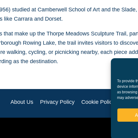
56) studied at Camberwell School of Art and the Slade,
 like Carrara and Dorset.
ks that make up the Thorpe Meadows Sculpture Trail, par
orough Rowing Lake, the trail invites visitors to discov
re walking, cycling, or picnicking nearby, each piece adds
ding as the destination.
To provide t
device infor
as browsing 
may adversel
About Us
Privacy Policy
Cookie Policy (UK)
A