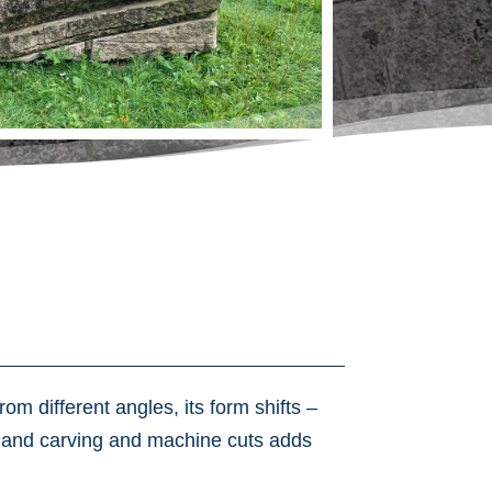
om different angles, its form shifts –
f hand carving and machine cuts adds