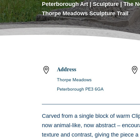
Peterborough Art
|
Sculpture
|
The N
Thorpe Meadows Sculpture Trail
Address


Thorpe Meadows
Peterborough PE3 6GA
Carved from a single block of warm Cl
now animal-like, now abstract – encoura
texture and contrast, giving the piece a 