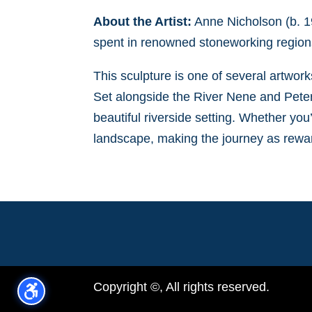
About the Artist:
Anne Nicholson (b. 19
spent in renowned stoneworking regions
This sculpture is one of several artwor
Set alongside the River Nene and Peterb
beautiful riverside setting. Whether you’
landscape, making the journey as rewar
Copyright ©, All rights reserved.