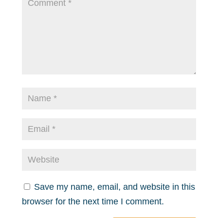
Save my name, email, and website in this
browser for the next time I comment.