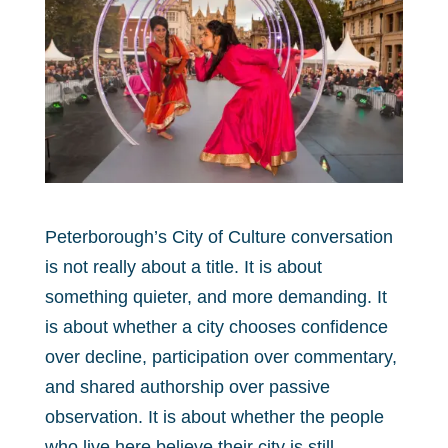
Peterborough’s City of Culture conversation
is not really about a title. It is about
something quieter, and more demanding. It
is about whether a city chooses confidence
over decline, participation over commentary,
and shared authorship over passive
observation. It is about whether the people
who live here believe their city is still