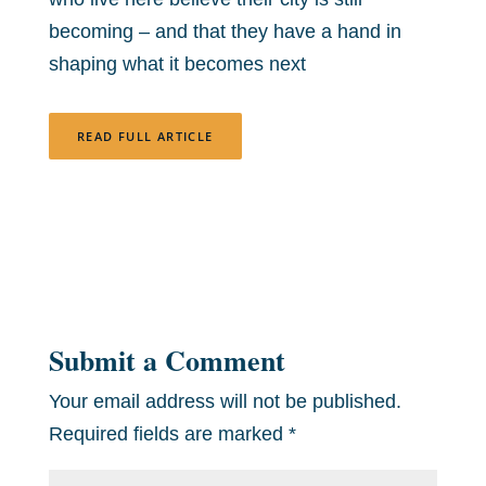
becoming – and that they have a hand in
shaping what it becomes next
READ FULL ARTICLE
Submit a Comment
Your email address will not be published.
Required fields are marked
*