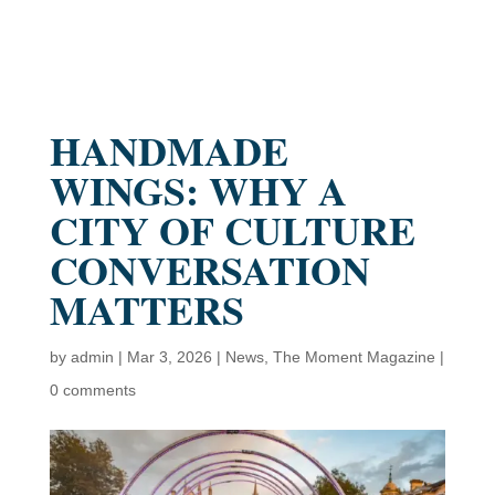
HANDMADE
WINGS: WHY A
CITY OF CULTURE
CONVERSATION
MATTERS
by
admin
|
Mar 3, 2026
|
News
,
The Moment Magazine
|
0 comments