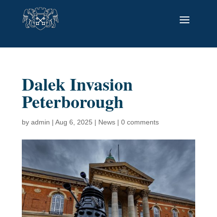
Dalek Invasion
Peterborough
by
admin
|
Aug 6, 2025
|
News
|
0 comments