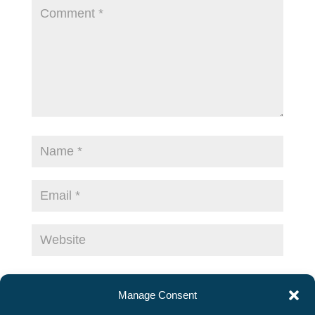
Save my name, email, and website in this
Manage Consent
browser for the next time I comment.