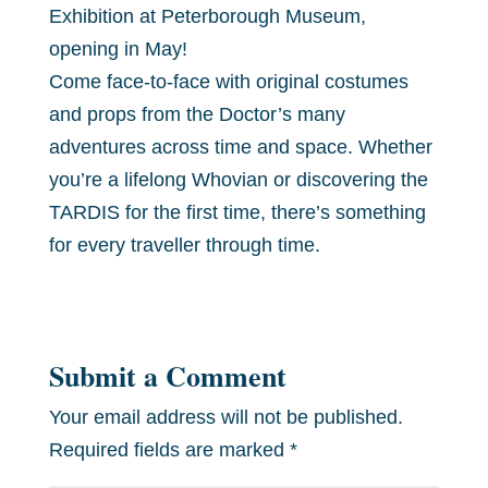
Exhibition at Peterborough Museum,
opening in May!
Come face-to-face with original costumes
and props from the Doctor’s many
adventures across time and space. Whether
you’re a lifelong Whovian or discovering the
TARDIS for the first time, there’s something
for every traveller through time.
Submit a Comment
Your email address will not be published.
Required fields are marked
*