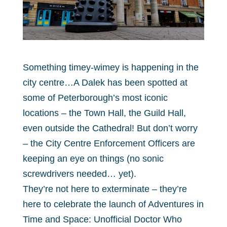
Something timey-wimey is happening in the
city centre…A Dalek has been spotted at
some of Peterborough’s most iconic
locations – the Town Hall, the Guild Hall,
even outside the Cathedral! But don’t worry
– the City Centre Enforcement Officers are
keeping an eye on things (no sonic
screwdrivers needed… yet).
They’re not here to exterminate – they’re
here to celebrate the launch of Adventures in
Time and Space: Unofficial Doctor Who