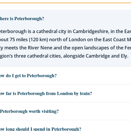
ere is Peterborough?
terborough is a cathedral city in Cambridgeshire, in the East
out 75 miles (120 km) north of London on the East Coast M
ty meets the River Nene and the open landscapes of the Fens
gion’s three cathedral cities, alongside Cambridge and Ely.
w do I get to Peterborough?
w far is Peterborough from London by train?
 Peterborough worth visiting?
w long should I spend in Peterborough?