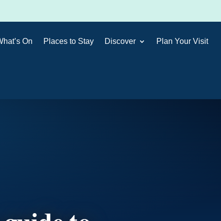
What’s On
Places to Stay
Discover
Plan Your Visit