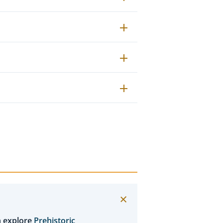
n explore
Prehistoric