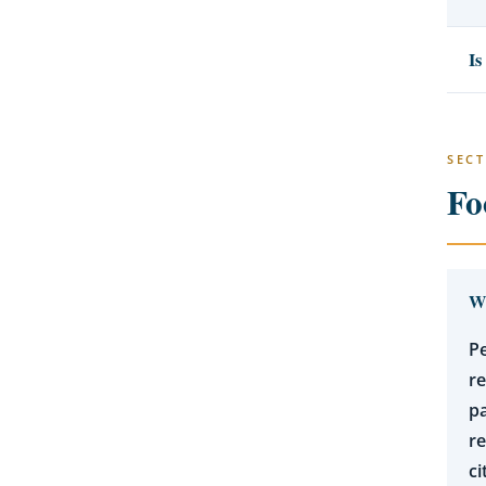
Is
SECT
Fo
Wh
Pe
r
pa
re
ci