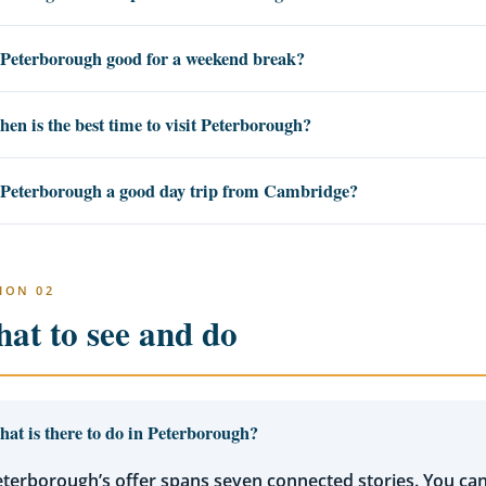
 Peterborough good for a weekend break?
en is the best time to visit Peterborough?
 Peterborough a good day trip from Cambridge?
ION 02
at to see and do
at is there to do in Peterborough?
terborough’s offer spans seven connected stories. You ca