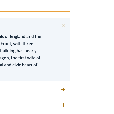
ls of England and the
 Front, with three
 building has nearly
gon, the first wife of
al and civic heart of