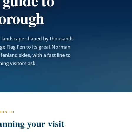
 guide to
borough
n a landscape shaped by thousands
ge Flag Fen to its great Norman
enland skies, with a fast line to
ing visitors ask.
ION 01
anning your visit