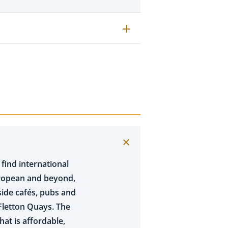
 find international
uropean and beyond,
gside cafés, pubs and
Fletton Quays. The
at is affordable,