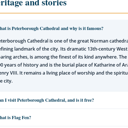
ritage and stories
at is Peterborough Cathedral and why is it famous?
terborough Cathedral is one of the great Norman cathedra
fining landmark of the city. Its dramatic 13th-century West
aring arches, is among the finest of its kind anywhere. The
0 years of history and is the burial place of Katharine of Ara
nry VIII. It remains a living place of worship and the spiritu
e city.
n I visit Peterborough Cathedral, and is it free?
at is Flag Fen?