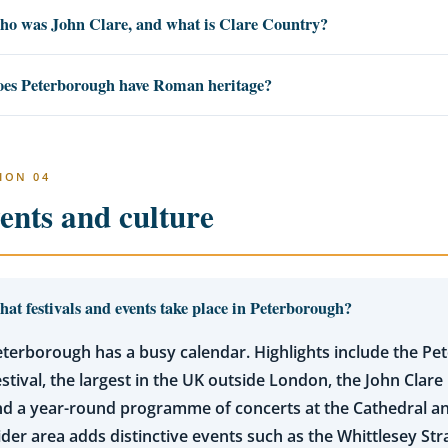
o was John Clare, and what is Clare Country?
es Peterborough have Roman heritage?
ION 04
ents and culture
at festivals and events take place in Peterborough?
terborough has a busy calendar. Highlights include the P
stival, the largest in the UK outside London, the John Clare 
d a year-round programme of concerts at the Cathedral an
der area adds distinctive events such as the Whittlesey Str