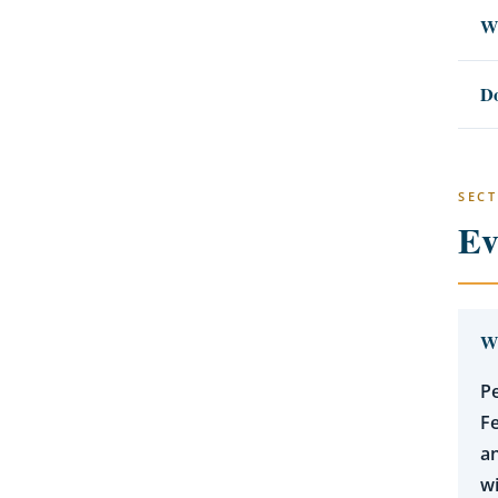
Wh
Do
SECT
Ev
Wh
Pe
Fe
an
wi