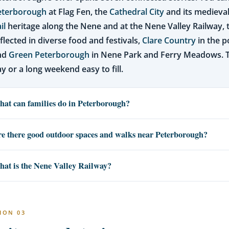
eterborough
at Flag Fen, the
Cathedral City
and its medieval
il
heritage along the Nene and at the Nene Valley Railway,
flected in diverse food and festivals,
Clare Country
in the p
nd
Green Peterborough
in Nene Park and Ferry Meadows. 
y or a long weekend easy to fill.
at can families do in Peterborough?
e there good outdoor spaces and walks near Peterborough?
at is the Nene Valley Railway?
ION 03