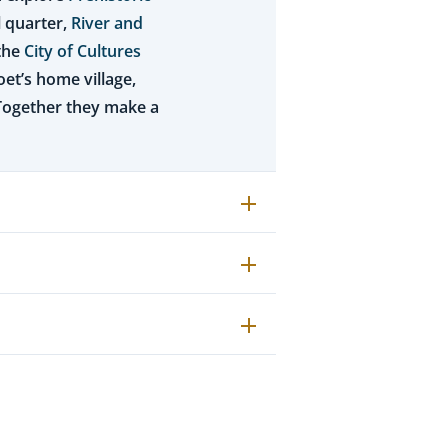
 quarter,
River and
 the
City of Cultures
oet’s home village,
Together they make a