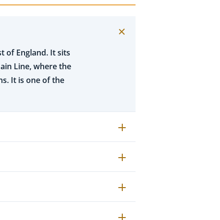
 of England. It sits
ain Line, where the
. It is one of the