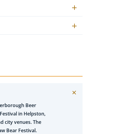
eterborough Beer
Festival in Helpston,
d city venues. The
aw Bear Festival.