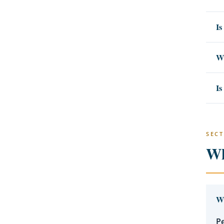
Is
Wh
Is
SECT
Wh
Wh
Pe