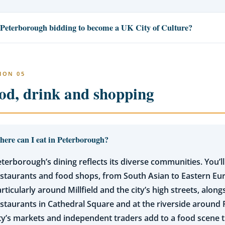
 Peterborough bidding to become a UK City of Culture?
ION 05
od, drink and shopping
ere can I eat in Peterborough?
terborough’s dining reflects its diverse communities. You’ll
estaurants and food shops, from South Asian to Eastern E
rticularly around Millfield and the city’s high streets, alon
staurants in Cathedral Square and at the riverside around 
ty’s markets and independent traders add to a food scene th