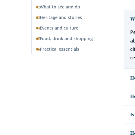
What to see and do
02
Heritage and stories
03
Wh
Events and culture
04
Pe
Food, drink and shopping
05
ab
ci
Practical essentials
06
re
Ho
Ho
Is
Ho