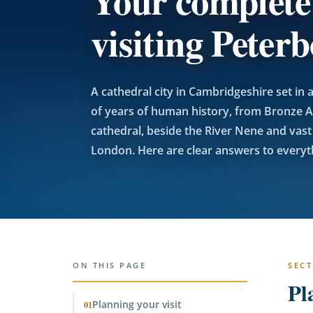
Your complete
visiting Peter
A cathedral city in Cambridgeshire set i
of years of human history, from Bronze A
cathedral, beside the River Nene and vast f
London. Here are clear answers to everyth
ON THIS PAGE
SECT
Pl
Planning your visit
01