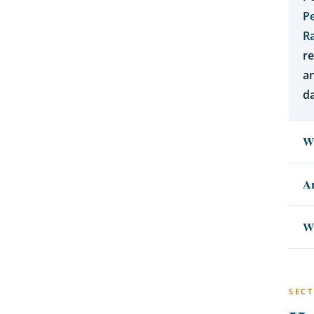
P
Ra
re
a
da
Wh
Ar
Wh
SECT