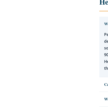
He
Wh
Pe
de
so
90
He
th
Ca
Wh