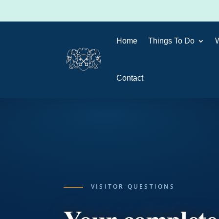
Home
Things To Do
Contact
VISITOR QUESTIONS