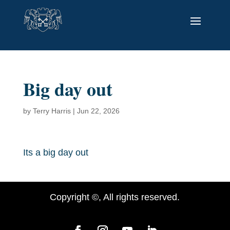
Big day out
by
Terry Harris
|
Jun 22, 2026
Its a big day out
Copyright ©, All rights reserved.