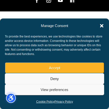
Manage Consent
To provide the best experiences, we use technologies like cookies to store
and/or access device information. Consenting to these technologies will
allow us to process data such as browsing behavior or unique IDs on this
site. Not consenting or withdrawing consent, may adversely affect certain
features and functions.
Accept
Deny
View preferences
Cookie Policy
Privacy Policy