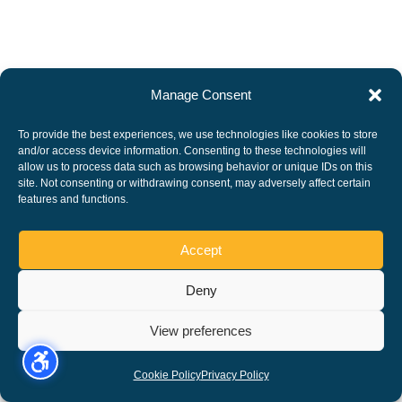
Manage Consent
To provide the best experiences, we use technologies like cookies to store
and/or access device information. Consenting to these technologies will
allow us to process data such as browsing behavior or unique IDs on this
site. Not consenting or withdrawing consent, may adversely affect certain
features and functions.
Accept
Deny
View preferences
Cookie Policy
Privacy Policy