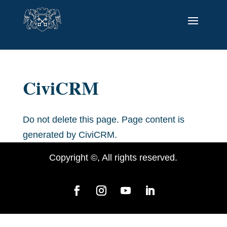
CiviCRM
Do not delete this page. Page content is
generated by CiviCRM.
Copyright ©, All rights reserved.