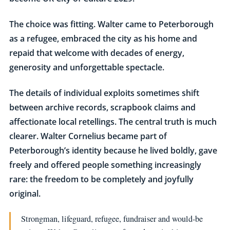
The choice was fitting. Walter came to Peterborough
as a refugee, embraced the city as his home and
repaid that welcome with decades of energy,
generosity and unforgettable spectacle.
The details of individual exploits sometimes shift
between archive records, scrapbook claims and
affectionate local retellings. The central truth is much
clearer. Walter Cornelius became part of
Peterborough’s identity because he lived boldly, gave
freely and offered people something increasingly
rare: the freedom to be completely and joyfully
original.
Strongman, lifeguard, refugee, fundraiser and would-be