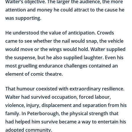
Walter’s objective. The larger the audience, the more
attention and money he could attract to the cause he
was supporting.
He understood the value of anticipation. Crowds
came to see whether the nail would snap, the vehicle
would move or the wings would hold. Walter supplied
the suspense, but he also supplied laughter. Even his
most gruelling endurance challenges contained an
element of comic theatre.
That humour coexisted with extraordinary resilience.
Walter had survived occupation, forced labour,
violence, injury, displacement and separation from his
family. In Peterborough, the physical strength that
had helped him survive became a way to entertain his
adopted community.