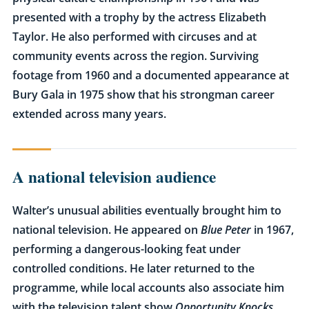
presented with a trophy by the actress Elizabeth
Taylor. He also performed with circuses and at
community events across the region. Surviving
footage from 1960 and a documented appearance at
Bury Gala in 1975 show that his strongman career
extended across many years.
A national television audience
Walter’s unusual abilities eventually brought him to
national television. He appeared on
Blue Peter
in 1967,
performing a dangerous-looking feat under
controlled conditions. He later returned to the
programme, while local accounts also associate him
with the television talent show
Opportunity Knocks
.