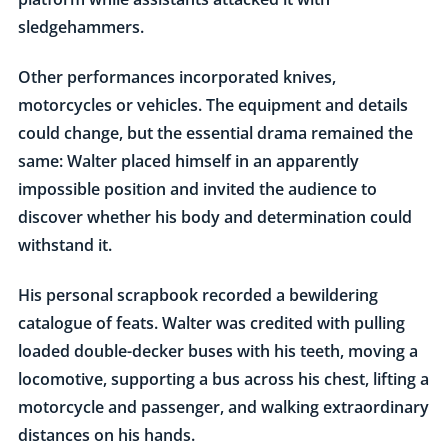
sledgehammers.
Other performances incorporated knives,
motorcycles or vehicles. The equipment and details
could change, but the essential drama remained the
same: Walter placed himself in an apparently
impossible position and invited the audience to
discover whether his body and determination could
withstand it.
His personal scrapbook recorded a bewildering
catalogue of feats. Walter was credited with pulling
loaded double-decker buses with his teeth, moving a
locomotive, supporting a bus across his chest, lifting a
motorcycle and passenger, and walking extraordinary
distances on his hands.