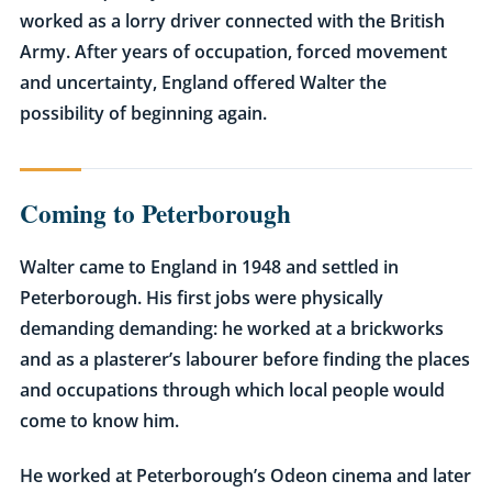
worked as a lorry driver connected with the British
Army. After years of occupation, forced movement
and uncertainty, England offered Walter the
possibility of beginning again.
Coming to Peterborough
Walter came to England in 1948 and settled in
Peterborough. His first jobs were physically
demanding demanding: he worked at a brickworks
and as a plasterer’s labourer before finding the places
and occupations through which local people would
come to know him.
He worked at Peterborough’s Odeon cinema and later