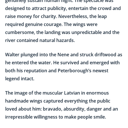
genuinely sustain human flight. The spectacle was
designed to attract publicity, entertain the crowd and
raise money for charity. Nevertheless, the leap
required genuine courage. The wings were
cumbersome, the landing was unpredictable and the
river contained natural hazards.
Walter plunged into the Nene and struck driftwood as
he entered the water. He survived and emerged with
both his reputation and Peterborough’s newest
legend intact.
The image of the muscular Latvian in enormous
handmade wings captured everything the public
loved about him: bravado, absurdity, danger and an
irrepressible willingness to make people smile.