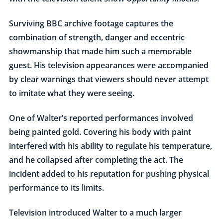
Surviving BBC archive footage captures the
combination of strength, danger and eccentric
showmanship that made him such a memorable
guest. His television appearances were accompanied
by clear warnings that viewers should never attempt
to imitate what they were seeing.
One of Walter’s reported performances involved
being painted gold. Covering his body with paint
interfered with his ability to regulate his temperature,
and he collapsed after completing the act. The
incident added to his reputation for pushing physical
performance to its limits.
Television introduced Walter to a much larger