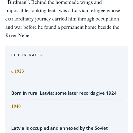
“Birdman”. Behind the homemade wings and
impossible-looking feats was a Latvian refugee whose
extraordinary journey carried him through occupation
and war before he found a permanent home beside the
River Nene.
LIFE IN DATES
c.1923
Born in rural Latvia; some later records give 1924
1940
Latvia is occupied and annexed by the Soviet