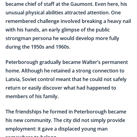
became chief of staff at the Gaumont. Even here, his
unusual physical abilities attracted attention. One
remembered challenge involved breaking a heavy nail
with his hands, an early glimpse of the public
strongman persona he would develop more fully
during the 1950s and 1960s.
Peterborough gradually became Walter’s permanent
home. Although he retained a strong connection to
Latvia, Soviet control meant that he could not safely
return or easily discover what had happened to
members of his family.
The friendships he formed in Peterborough became
his new community. The city did not simply provide
employment: it gave a displaced young man