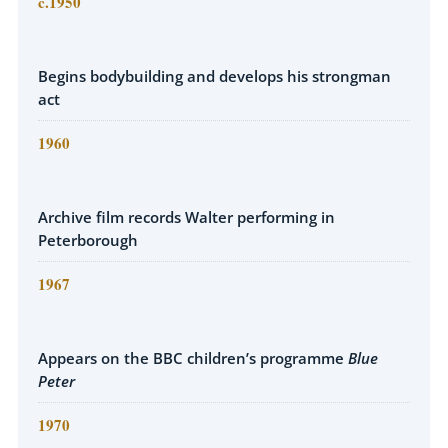
c.1950
Begins bodybuilding and develops his strongman
act
1960
Archive film records Walter performing in
Peterborough
1967
Appears on the BBC children’s programme
Blue
Peter
1970