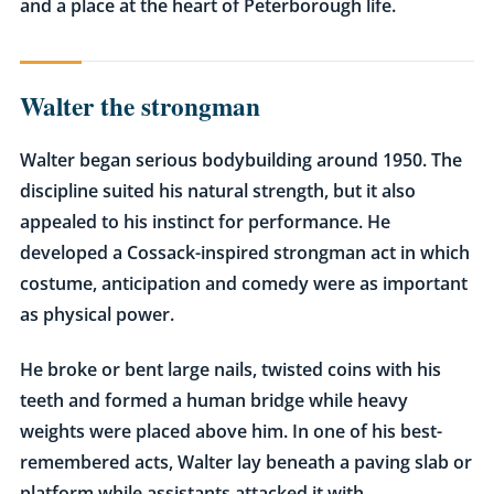
and a place at the heart of Peterborough life.
Walter the strongman
Walter began serious bodybuilding around 1950. The
discipline suited his natural strength, but it also
appealed to his instinct for performance. He
developed a Cossack-inspired strongman act in which
costume, anticipation and comedy were as important
as physical power.
He broke or bent large nails, twisted coins with his
teeth and formed a human bridge while heavy
weights were placed above him. In one of his best-
remembered acts, Walter lay beneath a paving slab or
platform while assistants attacked it with