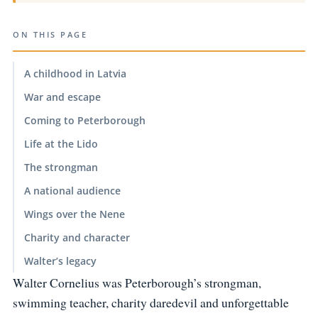
ON THIS PAGE
A childhood in Latvia
War and escape
Coming to Peterborough
Life at the Lido
The strongman
A national audience
Wings over the Nene
Charity and character
Walter’s legacy
Walter Cornelius was Peterborough’s strongman,
swimming teacher, charity daredevil and unforgettable