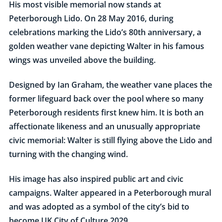
His most visible memorial now stands at
Peterborough Lido. On 28 May 2016, during
celebrations marking the Lido’s 80th anniversary, a
golden weather vane depicting Walter in his famous
wings was unveiled above the building.
Designed by Ian Graham, the weather vane places the
former lifeguard back over the pool where so many
Peterborough residents first knew him. It is both an
affectionate likeness and an unusually appropriate
civic memorial: Walter is still flying above the Lido and
turning with the changing wind.
His image has also inspired public art and civic
campaigns. Walter appeared in a Peterborough mural
and was adopted as a symbol of the city’s bid to
become UK City of Culture 2029.