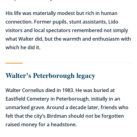
His life was materially modest but rich in human
connection. Former pupils, stunt assistants, Lido
visitors and local spectators remembered not simply
what Walter did, but the warmth and enthusiasm with
which he did it.
Walter’s Peterborough legacy
Walter Cornelius died in 1983. He was buried at
Eastfield Cemetery in Peterborough, initially in an
unmarked grave. Around a decade later, friends who
felt that the city’s Birdman should not be forgotten
raised money for a headstone.