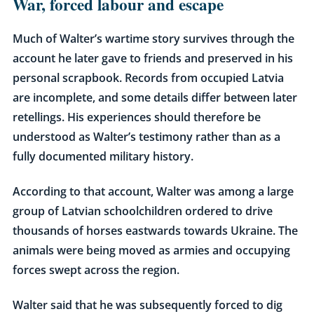
War, forced labour and escape
Much of Walter’s wartime story survives through the
account he later gave to friends and preserved in his
personal scrapbook. Records from occupied Latvia
are incomplete, and some details differ between later
retellings. His experiences should therefore be
understood as Walter’s testimony rather than as a
fully documented military history.
According to that account, Walter was among a large
group of Latvian schoolchildren ordered to drive
thousands of horses eastwards towards Ukraine. The
animals were being moved as armies and occupying
forces swept across the region.
Walter said that he was subsequently forced to dig