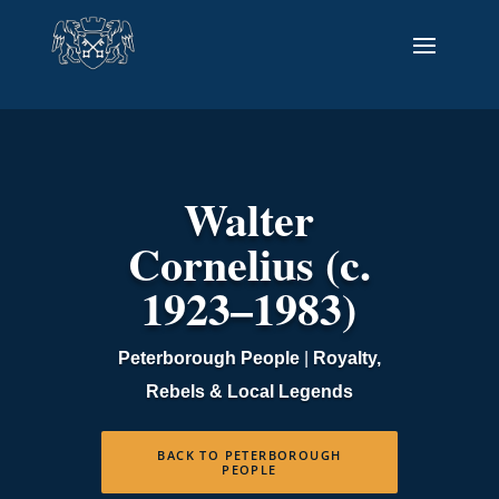
Walter
Cornelius (c.
1923–1983)
Peterborough People
|
Royalty,
Rebels & Local Legends
BACK TO PETERBOROUGH
PEOPLE