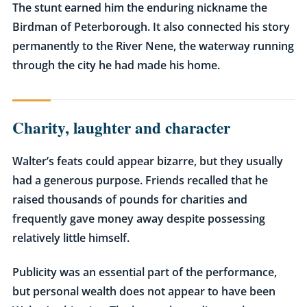
The stunt earned him the enduring nickname
the
Birdman of Peterborough
. It also connected his story
permanently to the River Nene, the waterway running
through the city he had made his home.
Charity, laughter and character
Walter’s feats could appear bizarre, but they usually
had a generous purpose. Friends recalled that he
raised thousands of pounds for charities and
frequently gave money away despite possessing
relatively little himself.
Publicity was an essential part of the performance,
but personal wealth does not appear to have been