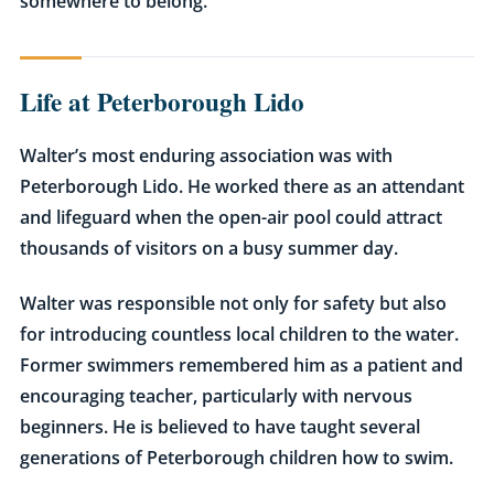
somewhere to belong.
Life at Peterborough Lido
Walter’s most enduring association was with
Peterborough Lido. He worked there as an attendant
and lifeguard when the open-air pool could attract
thousands of visitors on a busy summer day.
Walter was responsible not only for safety but also
for introducing countless local children to the water.
Former swimmers remembered him as a patient and
encouraging teacher, particularly with nervous
beginners. He is believed to have taught several
generations of Peterborough children how to swim.