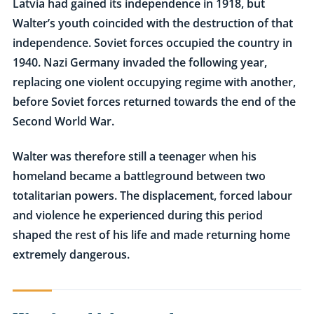
Latvia had gained its independence in 1918, but
Walter’s youth coincided with the destruction of that
independence. Soviet forces occupied the country in
1940. Nazi Germany invaded the following year,
replacing one violent occupying regime with another,
before Soviet forces returned towards the end of the
Second World War.
Walter was therefore still a teenager when his
homeland became a battleground between two
totalitarian powers. The displacement, forced labour
and violence he experienced during this period
shaped the rest of his life and made returning home
extremely dangerous.