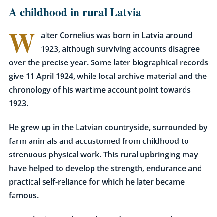
A childhood in rural Latvia
W
alter Cornelius was born in Latvia around
1923, although surviving accounts disagree
over the precise year. Some later biographical records
give 11 April 1924, while local archive material and the
chronology of his wartime account point towards
1923.
He grew up in the Latvian countryside, surrounded by
farm animals and accustomed from childhood to
strenuous physical work. This rural upbringing may
have helped to develop the strength, endurance and
practical self-reliance for which he later became
famous.