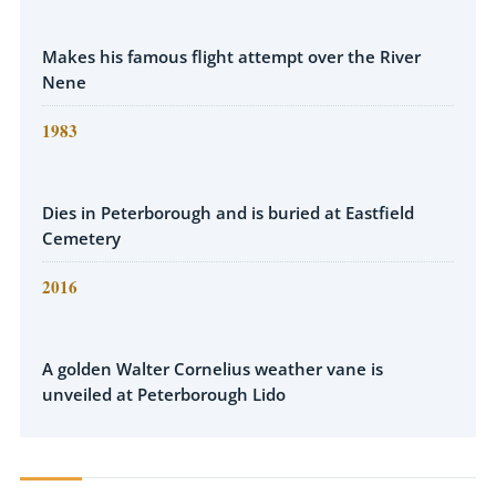
Makes his famous flight attempt over the River
Nene
1983
Dies in Peterborough and is buried at Eastfield
Cemetery
2016
A golden Walter Cornelius weather vane is
unveiled at Peterborough Lido