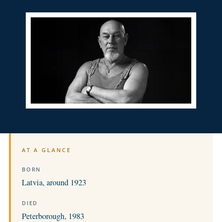
AT A GLANCE
BORN
Latvia, around 1923
DIED
Peterborough, 1983