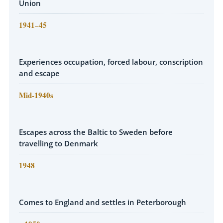
Union
1941–45
Experiences occupation, forced labour, conscription
and escape
Mid-1940s
Escapes across the Baltic to Sweden before
travelling to Denmark
1948
Comes to England and settles in Peterborough