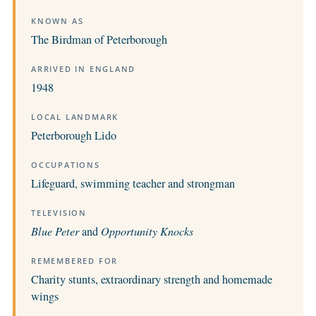
KNOWN AS
The Birdman of Peterborough
ARRIVED IN ENGLAND
1948
LOCAL LANDMARK
Peterborough Lido
OCCUPATIONS
Lifeguard, swimming teacher and strongman
TELEVISION
Blue Peter
and
Opportunity Knocks
REMEMBERED FOR
Charity stunts, extraordinary strength and homemade
wings