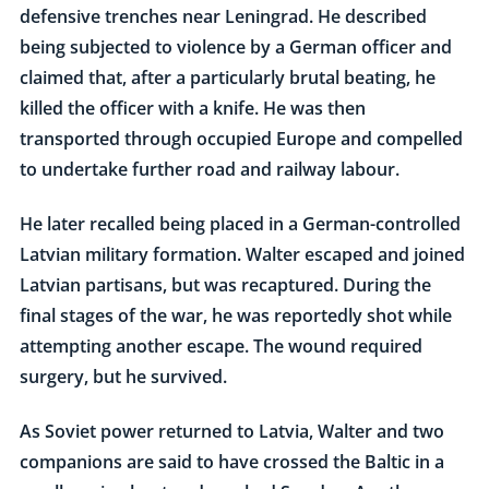
defensive trenches near Leningrad. He described
being subjected to violence by a German officer and
claimed that, after a particularly brutal beating, he
killed the officer with a knife. He was then
transported through occupied Europe and compelled
to undertake further road and railway labour.
He later recalled being placed in a German-controlled
Latvian military formation. Walter escaped and joined
Latvian partisans, but was recaptured. During the
final stages of the war, he was reportedly shot while
attempting another escape. The wound required
surgery, but he survived.
As Soviet power returned to Latvia, Walter and two
companions are said to have crossed the Baltic in a