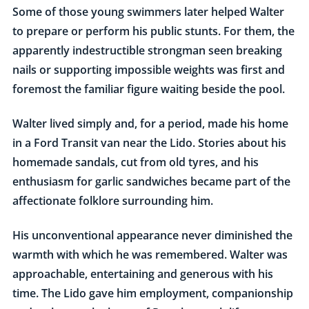
Some of those young swimmers later helped Walter
to prepare or perform his public stunts. For them, the
apparently indestructible strongman seen breaking
nails or supporting impossible weights was first and
foremost the familiar figure waiting beside the pool.
Walter lived simply and, for a period, made his home
in a Ford Transit van near the Lido. Stories about his
homemade sandals, cut from old tyres, and his
enthusiasm for garlic sandwiches became part of the
affectionate folklore surrounding him.
His unconventional appearance never diminished the
warmth with which he was remembered. Walter was
approachable, entertaining and generous with his
time. The Lido gave him employment, companionship