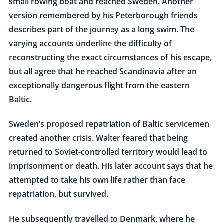
small rowing boat and reached Sweden. Another
version remembered by his Peterborough friends
describes part of the journey as a long swim. The
varying accounts underline the difficulty of
reconstructing the exact circumstances of his escape,
but all agree that he reached Scandinavia after an
exceptionally dangerous flight from the eastern
Baltic.
Sweden’s proposed repatriation of Baltic servicemen
created another crisis. Walter feared that being
returned to Soviet-controlled territory would lead to
imprisonment or death. His later account says that he
attempted to take his own life rather than face
repatriation, but survived.
He subsequently travelled to Denmark, where he