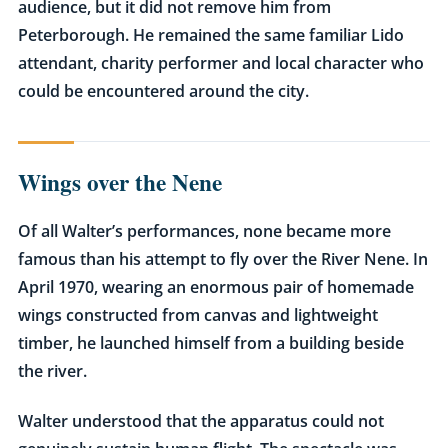
audience, but it did not remove him from
Peterborough. He remained the same familiar Lido
attendant, charity performer and local character who
could be encountered around the city.
Wings over the Nene
Of all Walter’s performances, none became more
famous than his attempt to fly over the River Nene. In
April 1970, wearing an enormous pair of homemade
wings constructed from canvas and lightweight
timber, he launched himself from a building beside
the river.
Walter understood that the apparatus could not