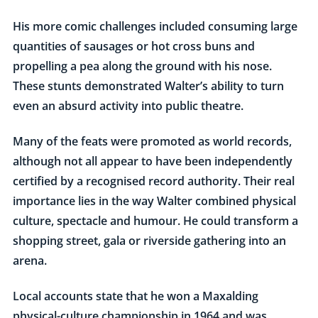
His more comic challenges included consuming large
quantities of sausages or hot cross buns and
propelling a pea along the ground with his nose.
These stunts demonstrated Walter’s ability to turn
even an absurd activity into public theatre.
Many of the feats were promoted as world records,
although not all appear to have been independently
certified by a recognised record authority. Their real
importance lies in the way Walter combined physical
culture, spectacle and humour. He could transform a
shopping street, gala or riverside gathering into an
arena.
Local accounts state that he won a Maxalding
physical-culture championship in 1964 and was