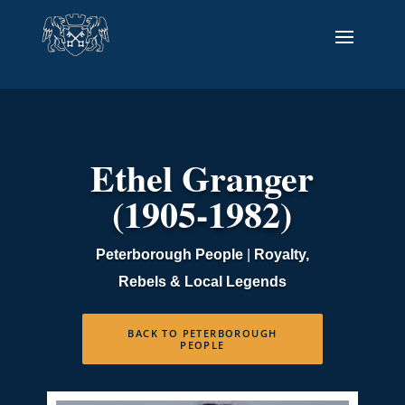
Ethel Granger
(1905-1982)
Peterborough People
|
Royalty,
Rebels & Local Legends
BACK TO PETERBOROUGH
PEOPLE