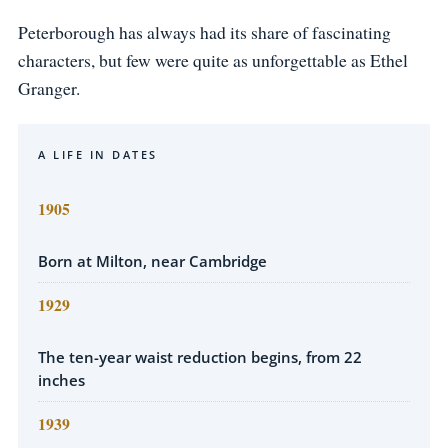
Peterborough has always had its share of fascinating
characters, but few were quite as unforgettable as Ethel
Granger.
A LIFE IN DATES
1905
Born at Milton, near Cambridge
1929
The ten-year waist reduction begins, from 22
inches
1939