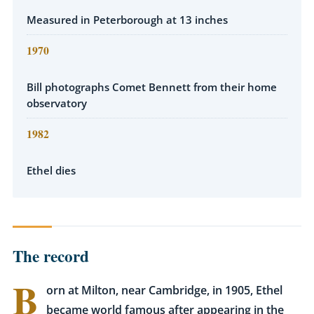
Measured in Peterborough at 13 inches
1970
Bill photographs Comet Bennett from their home
observatory
1982
Ethel dies
The record
B
orn at Milton, near Cambridge, in 1905, Ethel
became world famous after appearing in the