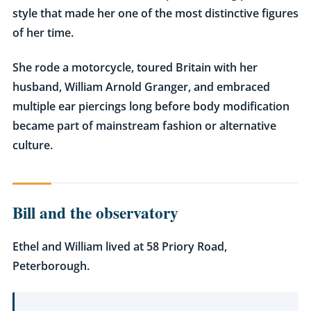
style that made her one of the most distinctive figures
of her time.
She rode a motorcycle, toured Britain with her
husband, William Arnold Granger, and embraced
multiple ear piercings long before body modification
became part of mainstream fashion or alternative
culture.
Bill and the observatory
Ethel and William lived at 58 Priory Road,
Peterborough.