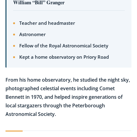
William “Bill” Granger
Teacher and headmaster
Astronomer
Fellow of the Royal Astronomical Society
Kept a home observatory on Priory Road
From his home observatory, he studied the night sky,
photographed celestial events including Comet
Bennett in 1970, and helped inspire generations of
local stargazers through the Peterborough
Astronomical Society.