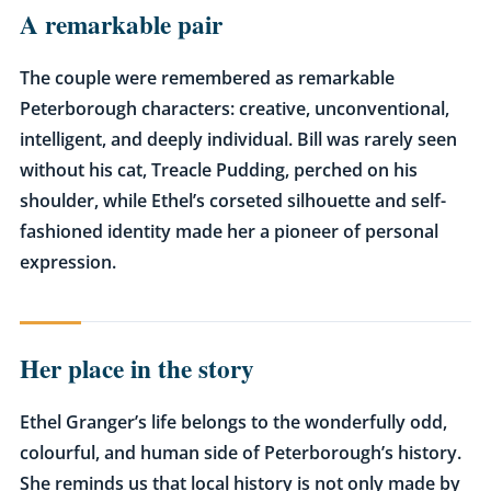
A remarkable pair
The couple were remembered as remarkable
Peterborough characters: creative, unconventional,
intelligent, and deeply individual. Bill was rarely seen
without his cat, Treacle Pudding, perched on his
shoulder, while Ethel’s corseted silhouette and self-
fashioned identity made her a pioneer of personal
expression.
Her place in the story
Ethel Granger’s life belongs to the wonderfully odd,
colourful, and human side of Peterborough’s history.
She reminds us that local history is not only made by