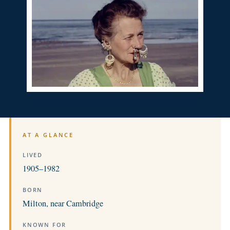
AT A GLANCE
LIVED
1905–1982
BORN
Milton, near Cambridge
KNOWN FOR