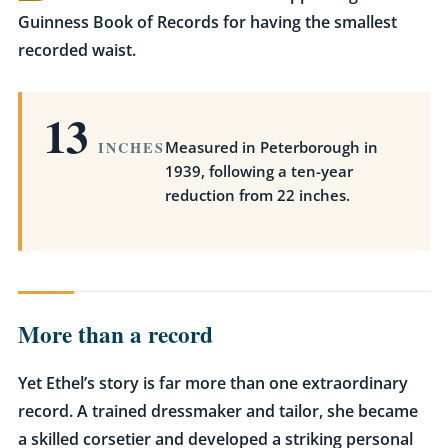
Guinness Book of Records for having the smallest
recorded waist.
13
INCHES
Measured in Peterborough in
1939, following a ten-year
reduction from 22 inches.
More than a record
Yet Ethel’s story is far more than one extraordinary
record. A trained dressmaker and tailor, she became
a skilled corsetier and developed a striking personal