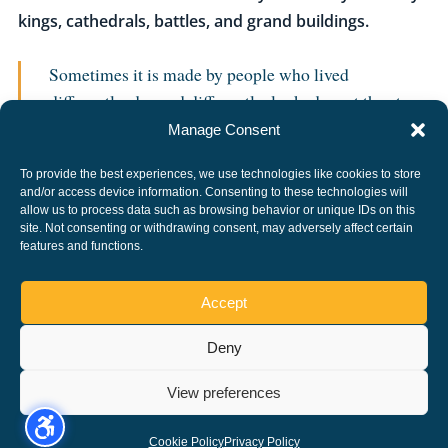
kings, cathedrals, battles, and grand buildings.
Sometimes it is made by people who lived
differently, dressed differently, looked up at the stars,
and left behind stories that still make us stop, smile,
Manage Consent
and say: “Only in Peterborough.”
To provide the best experiences, we use technologies like cookies to store
and/or access device information. Consenting to these technologies will
allow us to process data such as browsing behavior or unique IDs on this
site. Not consenting or withdrawing consent, may adversely affect certain
Find more of the city’s unconventional
features and functions.
characters in
Peterborough People
, or its
stranger stories in
Peterborough Folklore
.
Accept
Deny
Copyright ©, All rights reserved.
View preferences
Cookie Policy
Privacy Policy