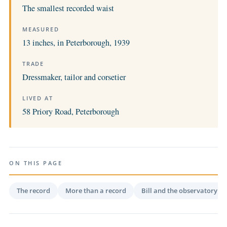
The smallest recorded waist
MEASURED
13 inches, in Peterborough, 1939
TRADE
Dressmaker, tailor and corsetier
LIVED AT
58 Priory Road, Peterborough
ON THIS PAGE
The record
More than a record
Bill and the observatory