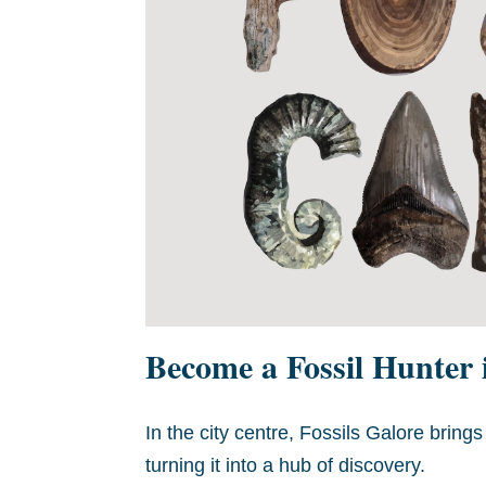
Become a Fossil Hunter
In the city centre, Fossils Galore bring
turning it into a hub of discovery.