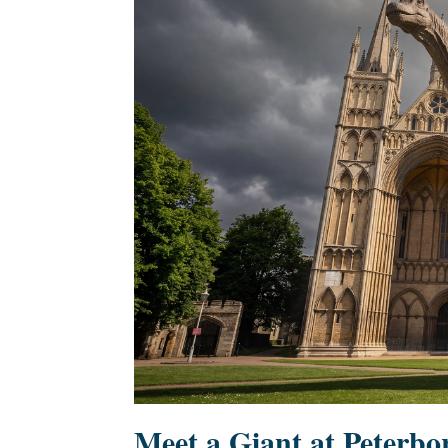
Meet a Giant at Peterb