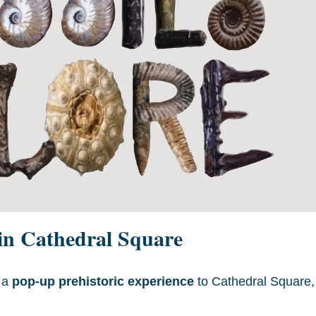
 in Cathedral Square
s a
pop-up prehistoric experience
to Cathedral Square,