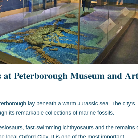
s at Peterborough Museum and Ar
eterborough lay beneath a warm Jurassic sea. The city’s
h its remarkable collections of marine fossils.
esiosaurs, fast-swimming ichthyosaurs and the remains 
 the local Oxford Clay. It is one of the most important