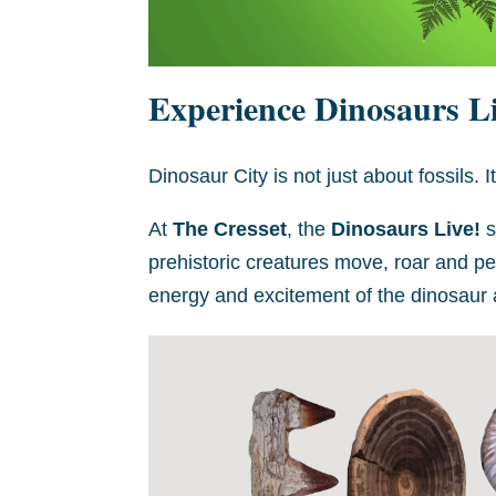
Experience Dinosaurs Li
Dinosaur City is not just about fossils. I
At
The Cresset
, the
Dinosaurs Live!
s
prehistoric creatures move, roar and perf
energy and excitement of the dinosaur a