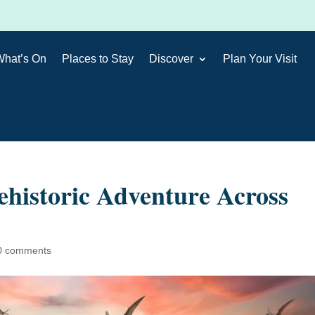
What’s On
Places to Stay
Discover
Plan Your Visit
ehistoric Adventure Across
0 comments