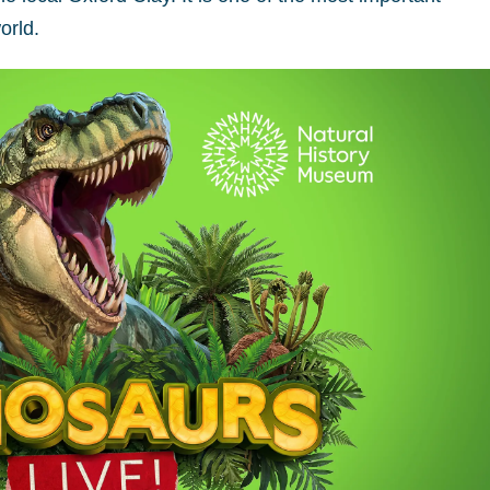
orld.