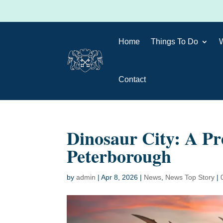
Home
Things To Do
Contact
Dinosaur City: A Pr
Peterborough
by
admin
|
Apr 8, 2026
|
News
,
News Top Story
|