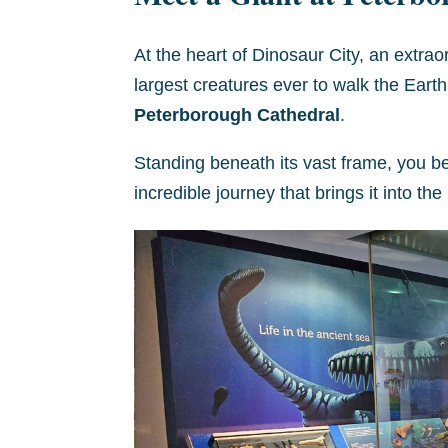
At the heart of Dinosaur City, an extrao
largest creatures ever to walk the Eart
Peterborough Cathedral
.
Standing beneath its vast frame, you beg
incredible journey that brings it into th