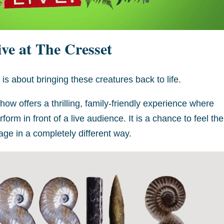
ve at The Cresset
t is about bringing these creatures back to life.
how offers a thrilling, family-friendly experience where
orm in front of a live audience. It is a chance to feel the
ge in a completely different way.