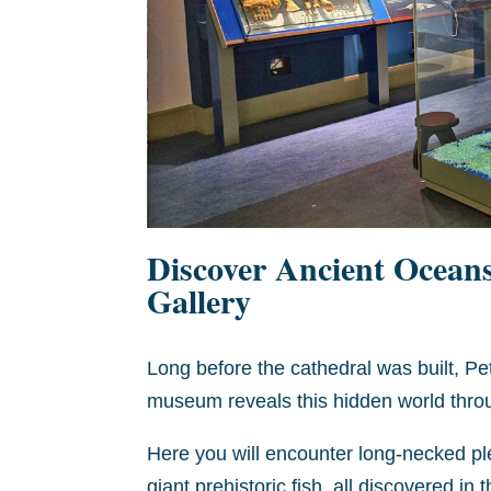
Discover Ancient Ocean
Gallery
Long before the cathedral was built, P
museum reveals this hidden world throug
Here you will encounter long-necked pl
giant prehistoric fish, all discovered in