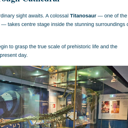
rdinary sight awaits. A colossal
Titanosaur
— one of the
h — takes centre stage inside the stunning surroundings 
in to grasp the true scale of prehistoric life and the
e present day.