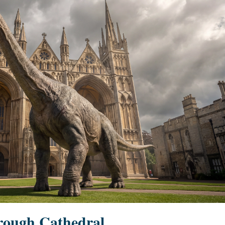
orough Cathedral