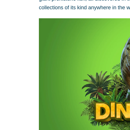
collections of its kind anywhere in the w