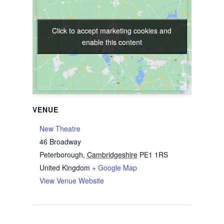
Click to accept marketing cookies and
Click to accept marketing cookies and
enable this content
enable this content
VENUE
New Theatre
46 Broadway
Peterborough
,
Cambridgeshire
PE1 1RS
United Kingdom
+ Google Map
View Venue Website