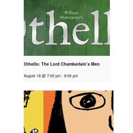
Othello: The Lord Chamberlain’s Men
August 18 @ 7:00 pm
-
9:00 pm