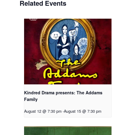
Related Events
Kindred Drama presents: The Addams
Family
August 12 @ 7:30 pm
-
August 15 @ 7:30 pm