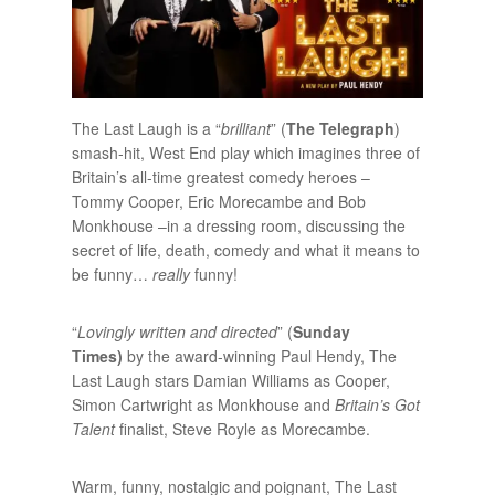
The Last Laugh is a “
brilliant
” (
The Telegraph
)
smash-hit, West End play which imagines three of
Britain’s all-time greatest comedy heroes –
Tommy Cooper, Eric Morecambe and Bob
Monkhouse –in a dressing room, discussing the
secret of life, death, comedy and what it means to
be funny…
really
funny!
“
Lovingly written and directed
” (
Sunday
Times)
by the award-winning Paul Hendy, The
Last Laugh stars Damian Williams as Cooper,
Simon Cartwright as Monkhouse and
Britain’s Got
Talent
finalist, Steve Royle as Morecambe.
Warm, funny, nostalgic and poignant, The Last