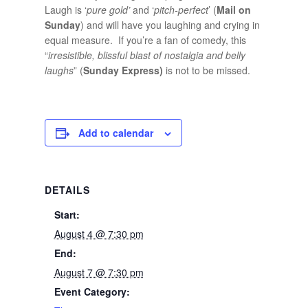
Laugh is ‘
pure gold’
and ‘
pitch-perfect
’ (
Mail on
Sunday
) and will have you laughing and crying in
equal measure. If you’re a fan of comedy, this
“
irresistible,
blissful blast of nostalgia and belly
laughs
” (
Sunday Express)
is not to be missed.
Add to calendar
DETAILS
Start:
August 4 @ 7:30 pm
End:
August 7 @ 7:30 pm
Event Category: