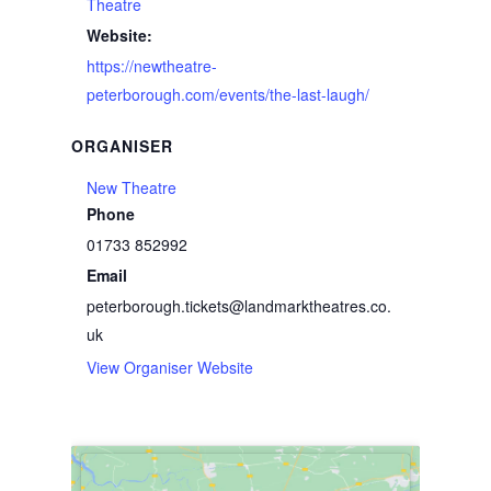
Theatre
Website:
https://newtheatre-
peterborough.com/events/the-last-laugh/
ORGANISER
New Theatre
Phone
01733 852992
Email
peterborough.tickets@landmarktheatres.co.
uk
View Organiser Website