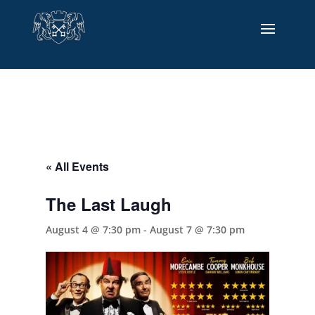
« All Events
The Last Laugh
August 4 @ 7:30 pm
-
August 7 @ 7:30 pm