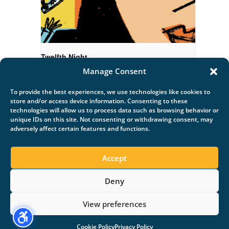
Twelfth Night
Manage Consent
August 20 @ 7:00 pm
-
9:00 pm
To provide the best experiences, we use technologies like cookies to
store and/or access device information. Consenting to these
technologies will allow us to process data such as browsing behavior or
unique IDs on this site. Not consenting or withdrawing consent, may
adversely affect certain features and functions.
Late Evening Swim
Out and Loud
Accept
Deny
Copyright ©, All rights reserved.
View preferences
Cookie Policy
Privacy Policy