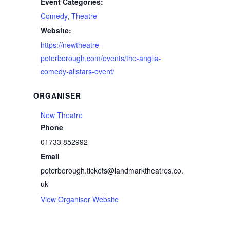
Event Categories:
Comedy
,
Theatre
Website:
https://newtheatre-
peterborough.com/events/the-anglia-
comedy-allstars-event/
ORGANISER
New Theatre
Phone
01733 852992
Email
peterborough.tickets@landmarktheatres.co.
uk
View Organiser Website