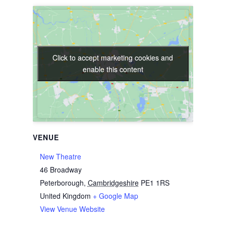
Click to accept marketing cookies and
Click to accept marketing cookies and
enable this content
enable this content
VENUE
New Theatre
46 Broadway
Peterborough
,
Cambridgeshire
PE1 1RS
United Kingdom
+ Google Map
View Venue Website