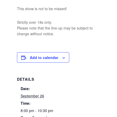
This show is not to be missed!
Strictly over 18s only.
Please note that the line-up may be subject to
change without notice.
Add to calendar
DETAILS
Date:
September 26
Time:
8:00 pm - 10:30 pm