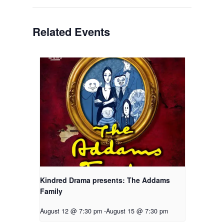
Related Events
Kindred Drama presents: The Addams
Family
August 12 @ 7:30 pm
-
August 15 @ 7:30 pm