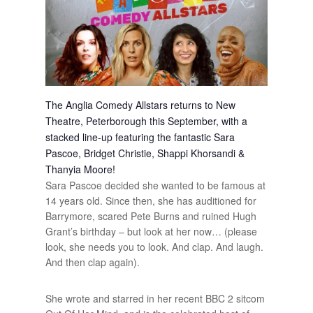
The Anglia Comedy Allstars returns to New
Theatre, Peterborough this September, with a
stacked line-up featuring the fantastic Sara
Pascoe, Bridget Christie, Shappi Khorsandi &
Thanyia Moore!
Sara Pascoe decided she wanted to be famous at
14 years old. Since then, she has auditioned for
Barrymore, scared Pete Burns and ruined Hugh
Grant’s birthday – but look at her now… (please
look, she needs you to look. And clap. And laugh.
And then clap again).
She wrote and starred in her recent BBC 2 sitcom