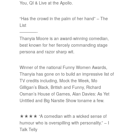
You, QI & Live at the Apollo.
“Has the crowd in the palm of her hand” – The
List
————-
Thanyia Moore is an award-winning comedian,
best known for her fiercely commanding stage
persona and razor sharp wit.
Winner of the national Funny Women Awards,
Thanyia has gone on to build an impressive list of
TV credits including, Mock the Week, Mo
Gilligan’s Black, British and Funny, Richard
Osman’s House of Games, Alan Davies: As Yet
Untitled and Big Narstie Show toname a few.
★★★★ “A comedian with a wicked sense of
humour who is overspilling with personality.” – I
Talk Telly