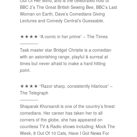
Out Of Her Mind, and is the celebrated host of
BBC 2’s The Great British Sewing Bee, BBC’s Last
Woman on Earth, Dave’s Comedians Giving
Lectures and Comedy Central’s Guessable.
★★★★ “A comic in her prime” – The Times
————-
Task master star Bridget Christie is a comedian
with an astonishing range, playful & surreal at
times but never afraid to make a hard hitting
point.
★★★★ “Razor sharp, consistently hilarious” –
The Telegraph
————-
Shaparak Khorsandi is one of the country’s finest
comedians. Her career has taken her to all
corners of the globe, she has appeared on
countless TV & Radio shows including; Mock The
Week, 8 Out Of 10 Cats, Have I Got News For