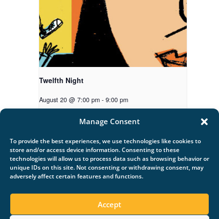
Twelfth Night
August 20 @ 7:00 pm
-
9:00 pm
Manage Consent
To provide the best experiences, we use technologies like cookies to
store and/or access device information. Consenting to these
Malcolm Fovargue & The Fovargues +
The
technologies will allow us to process data such as browsing behavior or
special guest DJ’s
Highwayman
unique IDs on this site. Not consenting or withdrawing consent, may
adversely affect certain features and functions.
Accept