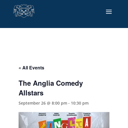
« All Events
The Anglia Comedy
Allstars
September 26 @ 8:00 pm
-
10:30 pm