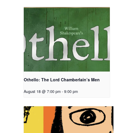
Othello: The Lord Chamberlain’s Men
August 18 @ 7:00 pm
-
9:00 pm