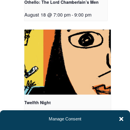
Othello: The Lord Chamberlain’s Men
August 18 @ 7:00 pm
-
9:00 pm
Twelfth Night
August 20 @ 7:00 pm
-
9:00 pm
Manage Consent