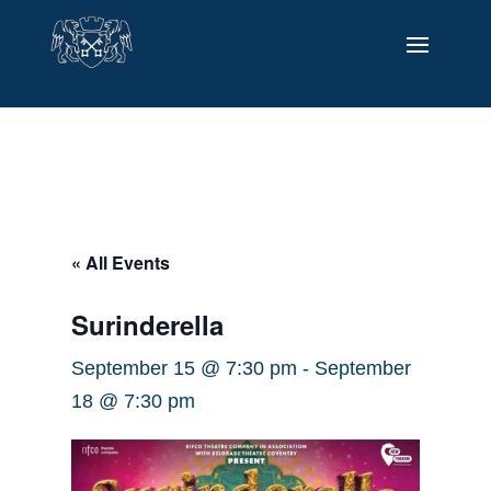
« All Events
Surinderella
September 15 @ 7:30 pm
-
September
18 @ 7:30 pm