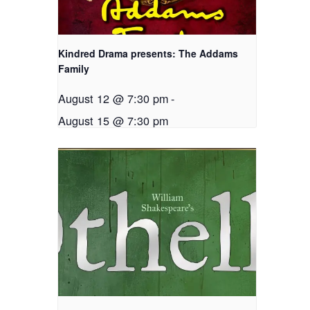
Kindred Drama presents: The Addams
Family
August 12 @ 7:30 pm
-
August 15 @ 7:30 pm