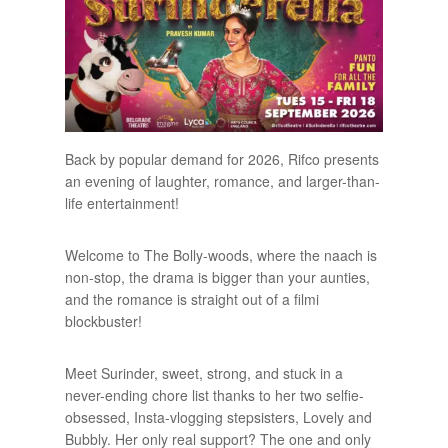
Back by popular demand for 2026, Rifco presents
an evening of laughter, romance, and larger-than-
life entertainment!
Welcome to The Bolly-woods, where the naach is
non-stop, the drama is bigger than your aunties,
and the romance is straight out of a filmi
blockbuster!
Meet Surinder, sweet, strong, and stuck in a
never-ending chore list thanks to her two selfie-
obsessed, Insta-vlogging stepsisters, Lovely and
Bubbly. Her only real support? The one and only