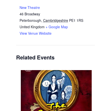
New Theatre
46 Broadway
Peterborough
,
Cambridgeshire
PE1 1RS
United Kingdom
+ Google Map
View Venue Website
Related Events