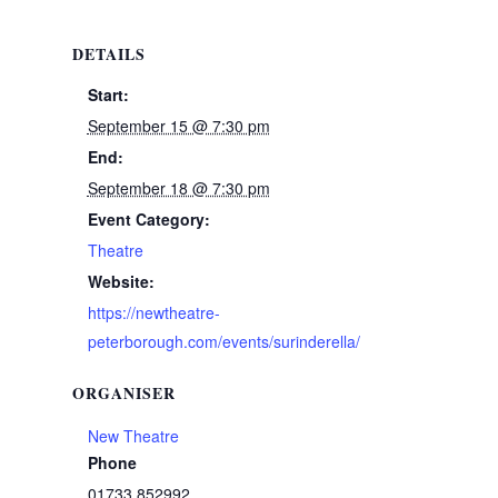
DETAILS
Start:
September 15 @ 7:30 pm
End:
September 18 @ 7:30 pm
Event Category:
Theatre
Website:
https://newtheatre-
peterborough.com/events/surinderella/
ORGANISER
New Theatre
Phone
01733 852992