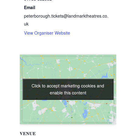
Email
peterborough.tickets@landmarktheatres.co.
uk
View Organiser Website
Click to accept marketing cookies and
Click to accept marketing cookies and
enable this content
enable this content
VENUE