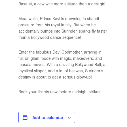
Basanti, a cow with more attitude than a desi girl.
Meanwhile, Prince Kavi is drowning in shaadi
pressure from his royal family. But when he
accidentally bumps into Surinder, sparks fly faster
than a Bollywood dance sequence!
Enter the fabulous Devi Godmother, arriving in
full-on glam mode with magic, makeovers, and
masala moves. With a dazzling Bollywood Ball, a
mystical slipper, and a lot of bakwas, Surinder’s
destiny is about to get a serious glow-up!
Book your tickets now, before midnight strikes!
Add to calendar